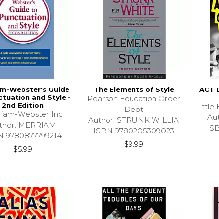
am-Webster's Guide
The Elements of Style
ACT 
ctuation and Style -
Pearson Education Order
2nd Edition
Littl
Dept
iam-Webster Inc
Au
Author: STRUNK WILLIA
thor: MERRIAM
IS
ISBN 9780205309023
N 9780877799214
$9.99
$5.99