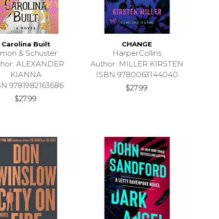
Carolina Built
CHANGE
imon & Schuster
HarperCollins
thor: ALEXANDER
Author: MILLER KIRSTEN
KIANNA
ISBN 9780063144040
BN 9781982163686
$27.99
$27.99