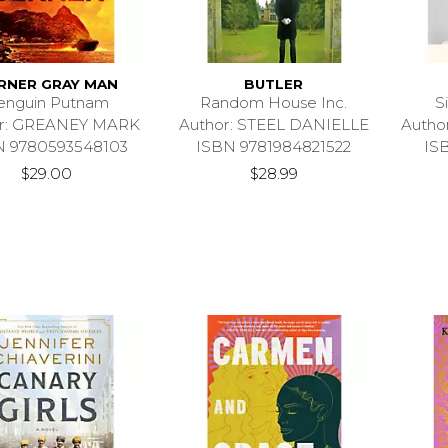
RNER GRAY MAN
BUTLER
enguin Putnam
Random House Inc.
S
or: GREANEY MARK
Author: STEEL DANIELLE
Autho
N 9780593548103
ISBN 9781984821522
IS
$29.00
$28.99