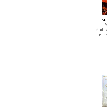
BU
P
Auth
ISB