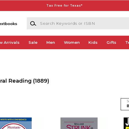
Tax Free for Texas*
Search Keywords or ISBN
extbooks
w Arrivals
Sale
Men
Women
Kids
Gifts
T
ral Reading
(1889)
S