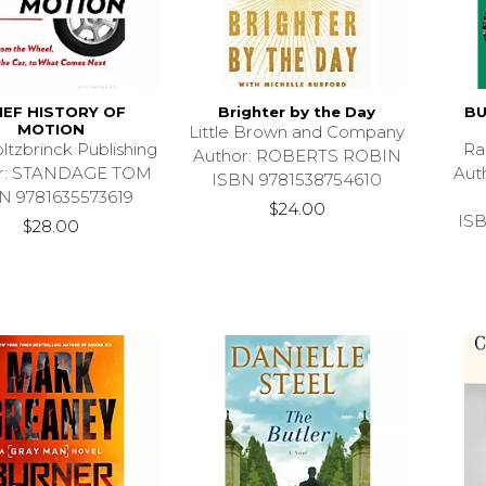
IEF HISTORY OF
Brighter by the Day
BU
MOTION
Little Brown and Company
ltzbrinck Publishing
Ra
Author: ROBERTS ROBIN
or: STANDAGE TOM
Aut
ISBN 9781538754610
N 9781635573619
$24.00
IS
$28.00