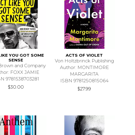
LIKE YOU GOT SOME
ACTS OF VIOLET
SENSE
Von Holtzbrinck Publishing
e Brown and Company
Author: MONTIMORE
thor: FOXX JAMIE
MARGARITA
BN 9781538703281
ISBN 9781250815064
$30.00
$27.99