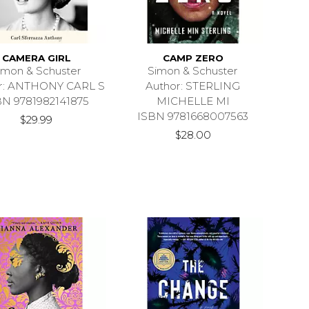
CAMERA GIRL
CAMP ZERO
imon & Schuster
Simon & Schuster
r: ANTHONY CARL S
Author: STERLING
BN 9781982141875
MICHELLE MI
ISBN 9781668007563
$29.99
$28.00