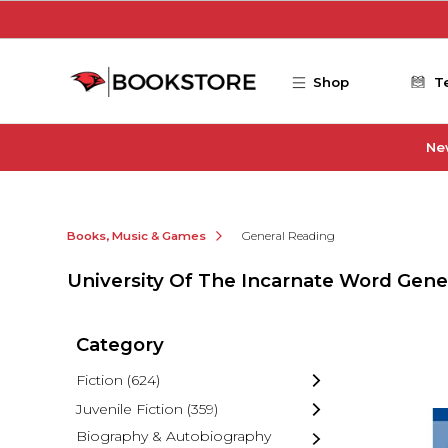
Skip to main content
Shop
T
Ne
Books, Music & Games
General Reading
University Of The Incarnate Word Gene
Category
Fiction
(624)
Juvenile Fiction
(359)
Biography & Autobiography