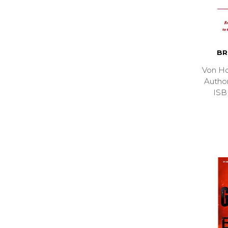
BR
Von Ho
Auth
ISB