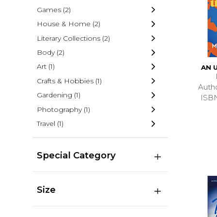
Games
(2)
House & Home
(2)
Literary Collections
(2)
Body
(2)
Art
(1)
AN 
Crafts & Hobbies
(1)
Auth
Gardening
(1)
ISB
Photography
(1)
Travel
(1)
Special Category
Size