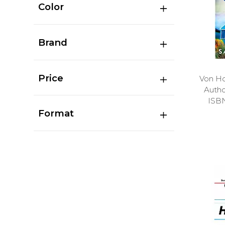
Color
Brand
Price
Von Ho
Auth
ISB
Format