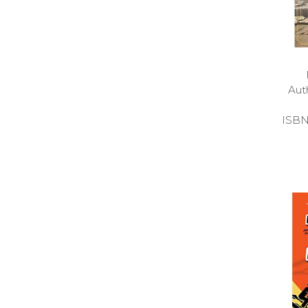
Aut
ISBN