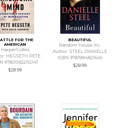
ATTLE FOR THE
BEAUTIFUL
AMERICAN
Random House Inc.
HarperCollins
Author: STEEL DANIELLE
or: HEGSETH PETE
ISBN 9781984821645
N 9780063215047
$28.99
$28.99