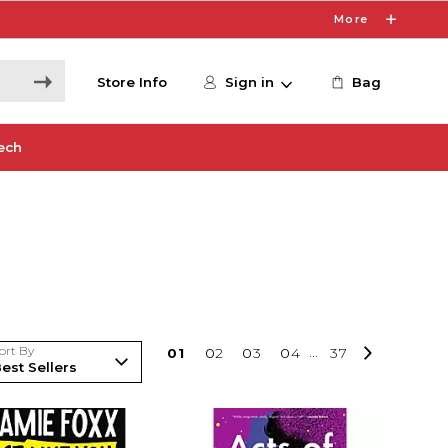
More
Store Info
Sign in
Bag
ech
ort By
0
1
0
2
0
3
0
4
...
37