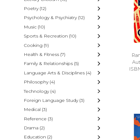
Poetry
(12)
Psychology & Psychiatry
(12)
Music
(10)
Sports & Recreation
(10)
Cooking
(9)
Health & Fitness
(7)
Ran
Au
Family & Relationships
(5)
ISB
Language Arts & Disciplines
(4)
Philosophy
(4)
Technology
(4)
Foreign Language Study
(3)
Medical
(3)
Reference
(3)
Drama
(2)
Education
(2)