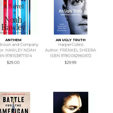
ANTHEM
AN UGLY TRUTH
e Brown and Company
HarperCollins
hor: HAWLEY NOAH
Author: FRENKEL SHEERA
BN 9781538711514
ISBN 9780062960672
$29.00
$29.99