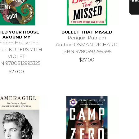
ILD YOUR HOUSE
BULLET THAT MISSED
AROUND MY
Penguin Putnam
ndom House Inc.
Author: OSMAN RICHARD
hor: KUPERSMITH
ISBN 9780593299395
VIOLET
$27.00
BN 9780812993325
$27.00