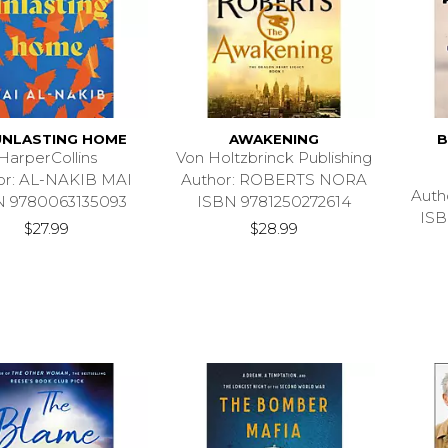
UNLASTING HOME
AWAKENING
B
HarperCollins
Von Holtzbrinck Publishing
or: AL-NAKIB MAI
Author: ROBERTS NORA
Auth
N 9780063135093
ISBN 9781250272614
ISB
$27.99
$28.99