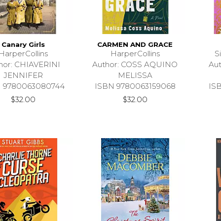
Canary Girls
CARMEN AND GRACE
HarperCollins
HarperCollins
S
hor: CHIAVERINI
Author: COSS AQUINO
Au
JENNIFER
MELISSA
 9780063080744
ISBN 9780063159068
IS
$32.00
$32.00