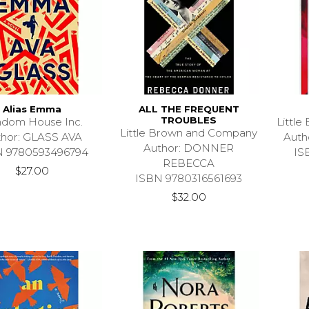
Alias Emma
ALL THE FREQUENT
TROUBLES
dom House Inc.
Littl
Little Brown and Company
thor: GLASS AVA
Aut
Author: DONNER
N 9780593496794
IS
REBECCA
$27.00
ISBN 9780316561693
$32.00