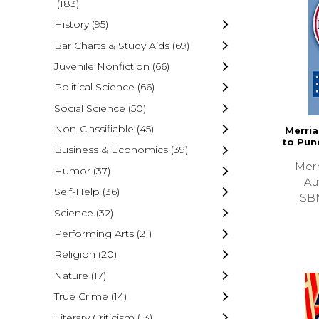
(183)
History
(95)
Bar Charts & Study Aids
(69)
Juvenile Nonfiction
(66)
Political Science
(66)
Social Science
(50)
Non-Classifiable
(45)
Merri
to Pun
Business & Economics
(39)
Merr
Humor
(37)
Au
Self-Help
(36)
ISB
Science
(32)
Performing Arts
(21)
Religion
(20)
Nature
(17)
True Crime
(14)
Literary Criticism
(13)