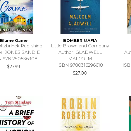
Blame Game
BOMBER MAFIA
ltzbrinck Publishing
Little Brown and Company
or: JONES SANDIE
Author: GLADWELL
Au
N 9781250836908
MALCOLM
ISBN 9780316296618
ISB
$27.99
$27.00