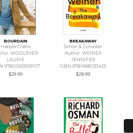
BOURDAIN
BREAKAWAY
HarperCollins
Simon & Schuster
thor: WOOLEVER
Author: WEINER
LAURIE
JENNIFER
N 9780062909107
ISBN 9781668033425
$29.99
$28.99