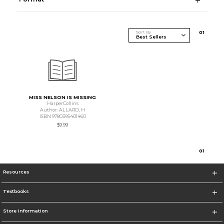
Sort By
0
1
MISS NELSON IS MISSING
HarperCollins
Author: ALLARD, H
ISBN 9780395401460
$9.99
0
1
Resources
Textbooks
Store Information