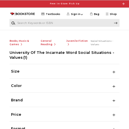
Skip to main content
Free In-Store Pick Up
Textbooks
Sign in
Bag
Shop
Search Keywords or ISBN
Books, Music &
General
Juvenile Fiction
Social Situations -
Games
Reading
Values
University Of The Incarnate Word Social Situations -
Values
(1)
Size
Color
Brand
Price
Format