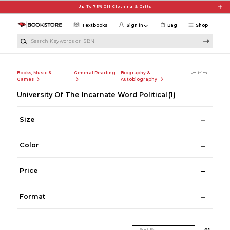
Skip to main content
Up To 75% Off Clothing & Gifts
Textbooks
Sign in
Bag
Shop
Search Keywords or ISBN
Books, Music &
General Reading
Biography &
Political
Games
Autobiography
University Of The Incarnate Word Political
(1)
Size
Color
Price
Format
Sort By
0
1