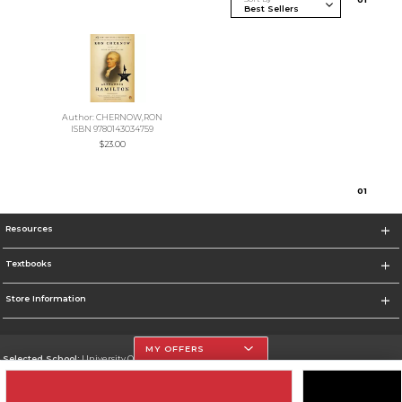
Author: CHERNOW,RON
ISBN 9780143034759
$23.00
0
1
Resources
Textbooks
Store Information
MY OFFERS
Selected School:
University Of The Incarnate Word
Change School