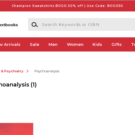
Champion Sweatshirts BOGO 50% off | Use Code: BOGO50
Search Keywords or ISBN
extbooks
w Arrivals
Sale
Men
Women
Kids
Gifts
T
 & Psychiatry
Psychoanalysis
hoanalysis
(1)