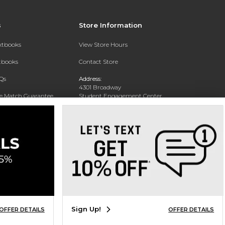
s
Store Information
extbooks
View Store Hours
xtbooks
Contact Store
Qs
Address:
4301 Broadway
ce Match Guarantee
Student Engagement Center
San Antonio, TX 78209
Text Rental
Phone:
210-829-6056
Sign Up!
OFFER DETAILS
OFFER DETAILS