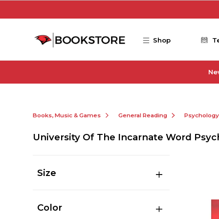
Skip to main content
Shop
T
Ne
Books, Music & Games
General Reading
Psychology
University Of The Incarnate Word Psyc
Size
Color