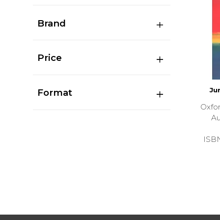
Brand
Price
Ju
Format
Oxfor
Au
ISB