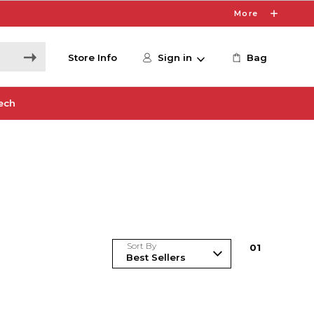
More
Store Info
Sign in
Bag
ech
Sort By
0
1