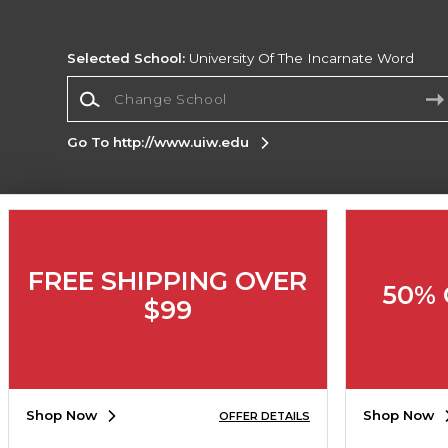
Selected School:
University Of The Incarnate Word
Change School
Go To http://www.uiw.edu
Corporate Information
Terms of Use
Privacy Policy
Careers
Site
FREE SHIPPING OVER
Map
Do Not Sell My Info - CA only
Cookie List
50% 
Accessibility
Cookie Preference Policy
$99
Copyright ©2026 Follett Higher Education Group
SIGN UP FOR EMAIL
Shop Now
Shop Now
OFFER DETAILS