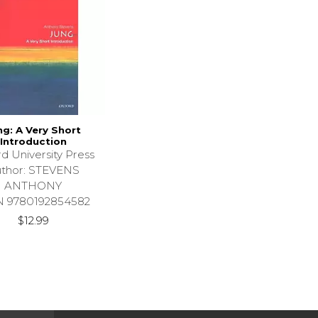
ng: A Very Short
Introduction
d University Press
thor: STEVENS
ANTHONY
N 9780192854582
$12.99