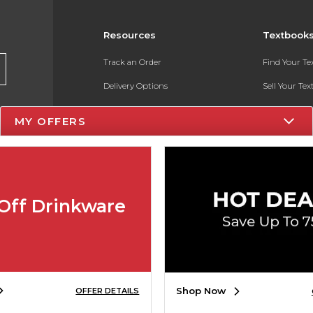
Resources
Textbook
Track an Order
Find Your T
Delivery Options
Sell Your Te
Payments Accepted
Textbook FA
MY OFFERS
Returns
In-Store Pri
Gift Cards
Register for 
Help / FAQ
Off Drinkware
New Students and Parents
Online Adoptions
ESG & Sustainability
Shop Now
OFFER DETAILS