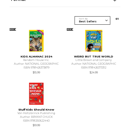
Sort By
0
1
NEW
NEW
KIDS ALMANAC 2024
WEIRD BUT TRUE WORLD
Random House Inc.
Little Brown and Company
Author: NATIONAL GEOGRAPHIC
Author: NATIONAL GEOGRAPHIC
ISBN 9781426373879
ISBN 9781426373312
$15.99
$24.99
Stuff Kids Should Know
Von Holtzbrinck Publishing
Author: BRYANT CHUCK
ISBN 9781250622440
$19.99