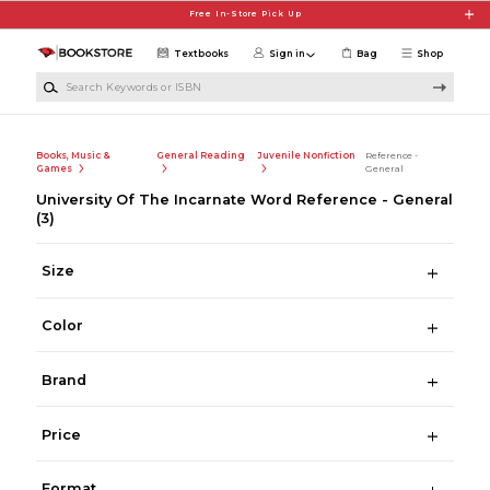
Skip to main content
Free In-Store Pick Up
Textbooks
Sign in
Bag
Shop
Search Keywords or ISBN
Books, Music &
General Reading
Juvenile Nonfiction
Reference -
Games
General
University Of The Incarnate Word Reference - General
(3)
Size
Color
Brand
Price
Format