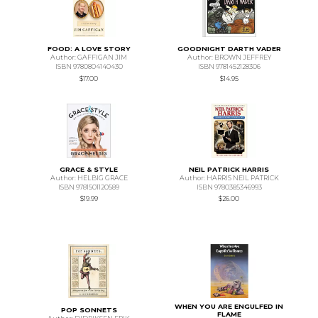
FOOD: A LOVE STORY
GOODNIGHT DARTH VADER
Author: GAFFIGAN JIM
Author: BROWN JEFFREY
ISBN 9780804140430
ISBN 9781452128306
$17.00
$14.95
GRACE & STYLE
NEIL PATRICK HARRIS
Author: HELBIG GRACE
Author: HARRIS NEIL PATRICK
ISBN 9781501120589
ISBN 9780385346993
$19.99
$26.00
WHEN YOU ARE ENGULFED IN
POP SONNETS
FLAME