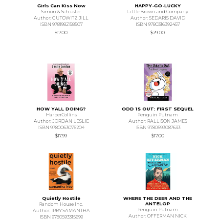
Girls Can Kiss Now
HAPPY-GO-LUCKY
Simon & Schuster
Little Brown and Company
Author: GUTOWITZ JILL
Author: SEDARIS DAVID
ISBN 9781982158507
ISBN 9780316392457
$17.00
$29.00
HOW YALL DOING?
ODD 1S OUT: FIRST SEQUEL
HarperCollins
Penguin Putnam
Author: JORDAN LESLIE
Author: RALLISON JAMES
ISBN 9780063076204
ISBN 9780593087633
$17.99
$17.00
Quietly Hostile
WHERE THE DEER AND THE
ANTELOP
Random House Inc.
Penguin Putnam
Author: IRBY SAMANTHA
Author: OFFERMAN NICK
ISBN 9780593315699