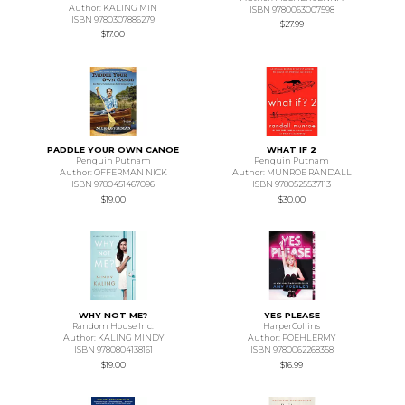
Author: KALING MIN
ISBN 9780063007598
ISBN 9780307886279
$27.99
$17.00
PADDLE YOUR OWN CANOE
WHAT IF 2
Penguin Putnam
Penguin Putnam
Author: OFFERMAN NICK
Author: MUNROE RANDALL
ISBN 9780451467096
ISBN 9780525537113
$19.00
$30.00
WHY NOT ME?
YES PLEASE
Random House Inc.
HarperCollins
Author: KALING MINDY
Author: POEHLERMY
ISBN 9780804138161
ISBN 9780062268358
$19.00
$16.99