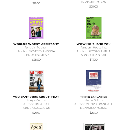
ISBN 9781101984697
$17.00
$28.00
WORLDS WORST ASSISTANT
WOW NO THANK YOU
Penguin Putnam
Random House Inc.
Author: MOVESESIAN SONA
Author: IRBY SAMANTHA
ISBN 9780593185513
ISBN 9780525563488
$28.00
$17.00
YOU CANT JOKE ABOUT THAT
THING EXPLAINER
HarperCollins
HarperCollins
Author: TIMPF KAT
Author: MUNROE RANDALL
ISBN 9780063270428
ISBN 9780544668256
$29.99
$26.99