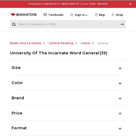
Skip to main content
Champion Sweatshirts BOGO 50% off | Use Code: BOGO50
Textbooks
Sign in
Bag
Shop
Search Keywords or ISBN
Books, Music & Games
General Reading
Humor
General
University Of The Incarnate Word General
(39)
Size
Color
Brand
Price
Format