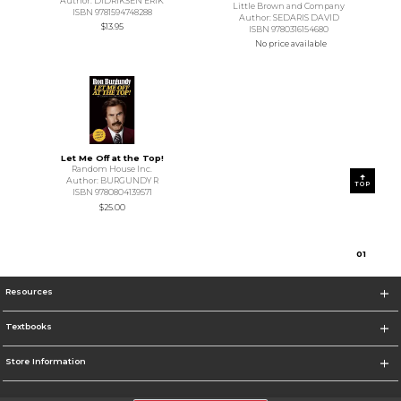
Author: DIDRIKSEN ERIK
Little Brown and Company
ISBN 9781594748288
Author: SEDARIS DAVID
$13.95
ISBN 9780316154680
No price available
Let Me Off at the Top!
Random House Inc.
Author: BURGUNDY R
TOP
ISBN 9780804139571
$25.00
0
1
Resources
Textbooks
Store Information