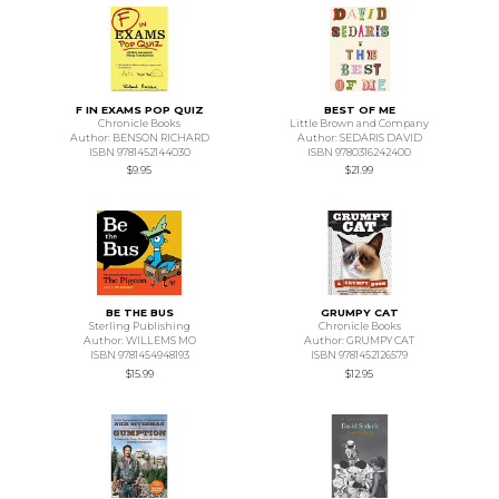
F IN EXAMS POP QUIZ
BEST OF ME
Chronicle Books
Little Brown and Company
Author: BENSON RICHARD
Author: SEDARIS DAVID
ISBN 9781452144030
ISBN 9780316242400
$9.95
$21.99
BE THE BUS
GRUMPY CAT
Sterling Publishing
Chronicle Books
Author: WILLEMS MO
Author: GRUMPY CAT
ISBN 9781454948193
ISBN 9781452126579
$15.99
$12.95