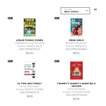
Sort By
0
1
NEW
NEW
LESLIE FCKING JONES
DEAR GIRLS
Little Brown and Company
Random House Inc.
Author: JONES LESLIE
Author: WONG ALI
ISBN 9781538706497
ISBN 9780525508854
$30.00
$18.00
NEW
NEW
IS THIS ANYTHING?
TRUMPTY DUMPTY WANTED A
CROWN
Simon & Schuster
Chronicle Books
Author: SEINFELD JERRY
Author: LITHGOW JOHN
ISBN 9781982112721
ISBN 9781797209463
$18.99
$22.95