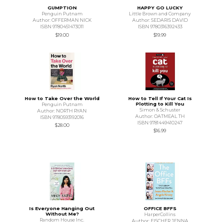
GUMPTION
HAPPY GO LUCKY
Penguin Putnam
Little Brown and Company
Author: OFFERMAN NICK
Author: SEDARIS DAVID
ISBN 9780451473011
ISBN 9780316392433
$19.00
$19.99
How to Take Over the World
How to Tell If Your Cat Is
Plotting to Kill You
Penguin Putnam
Simon & Schuster
Author: NORTH RYAN
Author: OATMEAL TH
ISBN 9780593192016
ISBN 9781449410247
$28.00
$16.99
Is Everyone Hanging Out
OFFICE BFFS
Without Me?
HarperCollins
Random House Inc.
Author: FISCHER JENNA