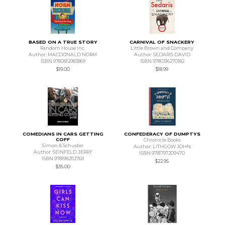
BASED ON A TRUE STORY
CARNIVAL OF SNACKERY
Random House Inc.
Little Brown and Company
Author: MACDONALD NORM
Author: SEDARIS DAVID
ISBN 9780812983869
ISBN 9780316270182
$19.00
$18.99
COMEDIANS IN CARS GETTING
CONFEDERACY OF DUMPTYS
COFF
Chronicle Books
Simon & Schuster
Author: LITHGOW JOHN
Author: SEINFELD JERRY
ISBN 9781797209470
ISBN 9781982112769
$22.95
$35.00