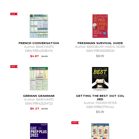
SALE
FRENCH CONVERSATION
FRESHMAN SURVIVAL GUIDE
Author: BARCHARTS
Author: BRADBURY-HAEHL NORA
ISBN 9781423236474
ISBN 9781455539000
Original Price is
$6.95
$4.87
$18.99
$6.95
SALE
GERMAN GRAMMAR
GETTING THE BEST OUT COL
2ED
Author: BARCHARTS
Author: FEAVER PETER
ISBN 9781423234722
ISBN 9781607741442
Original Price is
$8.95
$6.27
$8.95
$15.99
SALE