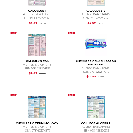
CALCULUS 1
CALCULUS 2
Author: BARCHARTS
Author: BARCHARTS
ISBN 9781572227965
ISBN 9781423233039
Original Price is
$6.95
Original Price is
$6.95
$4.87
$4.87
$6.95
$6.95
SALE
SALE
CALCULUS E&A
CHEMISTRY FLASH CARDS
UPDATED
Author: BARCHARTS
Author: BARCHARTS
ISBN 9781423208563
ISBN 9781423247975
Original Price is
$6.95
$4.87
$6.95
Original Price is
$17.
$12.57
$17.95
SALE
SALE
CHEMISTRY TERMINOLOGY
COLLEGE ALGEBRA
Author: BARCHARTS
Author: BARCHARTS
ISBN 9781423216377
ISBN 9781423220312