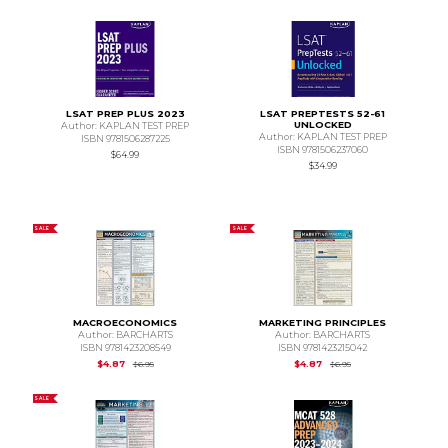
LSAT PREP PLUS 2023
LSAT PREPTESTS 52-61
UNLOCKED
Author: KAPLAN TEST PREP
Author: KAPLAN TEST PREP
ISBN 9781506287225
ISBN 9781506237060
$64.99
$34.99
SALE
SALE
MACROECONOMICS
MARKETING PRINCIPLES
Author: BARCHARTS
Author: BARCHARTS
ISBN 9781423208549
ISBN 9781423215042
Original Price is
$6.95
Original Price is
$6.95
$4.87
$4.87
$6.95
$6.95
SALE