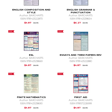
ENGLISH COMPOSITION AND
ENGLISH GRAMMAR &
STYLE
PUNCTUATION
Author: BARCHARTS
Author: BARCHARTS
ISBN 9781423222873
ISBN 9781423218654
Original Price is
$6.95
Original Price is
$8.95
$4.87
$6.27
$6.95
$8.95
SALE
SALE
ESL
ESSAYS AND TERM PAPERS REV
Author: BARCHARTS
Author: BARCHARTS
ISBN 9781423238669
ISBN 9781423222880
Original Price is
$6.95
Original Price is
$6.95
$4.87
$4.87
$6.95
$6.95
SALE
SALE
FINITE MATHEMATICS
FIRST AID
Author: BARCHARTS
Author: BARCHARTS
ISBN 9781423238690
ISBN 9781572226999
Original Price is
$6.95
Original Price is
$6.95
$4.87
$4.87
$6.95
$6.95