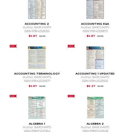
ACCOUNTING 2
ACCOUNTING E&A
Author: BARCHARTS
Author: BARCHARTS
ISBN 9781423216315
ISBN 9781423218173
Original Price is
$6.95
Original Price is
$6.95
$4.87
$4.87
$6.95
$6.95
SALE
SALE
ACCOUNTING TERMINOLOGY
ACCOUNTING 1 UPDATED
Author: BARCHARTS
Author: BARCHARTS
ISBN 9781423229377
ISBN 9781423221500
Original Price is
$6.95
Original Price is
$8.95
$4.87
$6.27
$6.95
$8.95
SALE
SALE
ALGEBRA 1
ALGEBRA 2
Author: BARCHARTS
Author: BARCHARTS
ISBN 9781572227354
ISBN 9781572229228