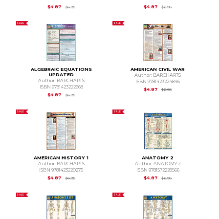
Original Price is
$6.95
Original Price is
$6.95
$4.87
$4.87
$6.95
$6.95
SALE
SALE
ALGEBRAIC EQUATIONS
AMERICAN CIVIL WAR
UPDATED
Author: BARCHARTS
Author: BARCHARTS
ISBN 9781423224846
ISBN 9781423222668
Original Price is
$6.95
$4.87
$6.95
Original Price is
$6.95
$4.87
$6.95
SALE
SALE
AMERICAN HISTORY 1
ANATOMY 2
Author: BARCHARTS
Author: ANATOMY 2
ISBN 9781423220275
ISBN 9781572228566
Original Price is
$6.95
Original Price is
$6.95
$4.87
$4.87
$6.95
$6.95
SALE
SALE