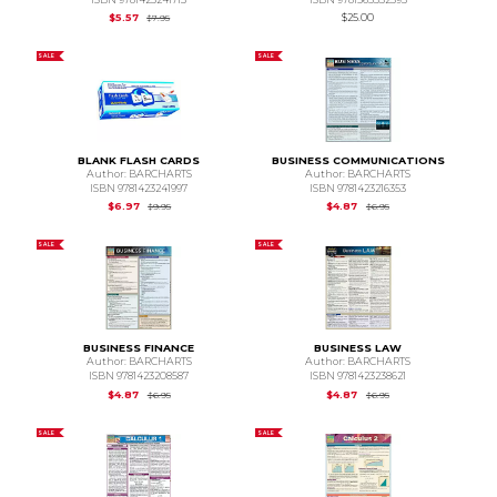
Original Price is
$7.95
$5.57
$25.00
$7.95
SALE
SALE
BLANK FLASH CARDS
BUSINESS COMMUNICATIONS
Author: BARCHARTS
Author: BARCHARTS
ISBN 9781423241997
ISBN 9781423216353
Original Price is
$9.95
Original Price is
$6.95
$6.97
$4.87
$9.95
$6.95
SALE
SALE
BUSINESS FINANCE
BUSINESS LAW
Author: BARCHARTS
Author: BARCHARTS
ISBN 9781423208587
ISBN 9781423238621
Original Price is
$6.95
Original Price is
$6.95
$4.87
$4.87
$6.95
$6.95
SALE
SALE