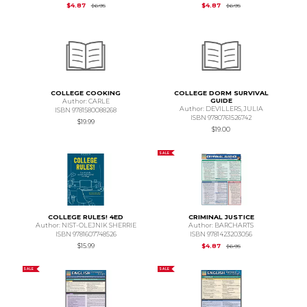
Original Price is
$6.95
Original Price is
$6.95
$4.87
$4.87
$6.95
$6.95
COLLEGE COOKING
COLLEGE DORM SURVIVAL
GUIDE
Author: CARLE
Author: DEVILLERS,JULIA
ISBN 9781580088268
ISBN 9780761526742
$19.99
$19.00
SALE
COLLEGE RULES! 4ED
CRIMINAL JUSTICE
Author: NIST-OLEJNIK SHERRIE
Author: BARCHARTS
ISBN 9781607748526
ISBN 9781423203056
Original Price is
$6.95
$15.99
$4.87
$6.95
SALE
SALE