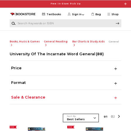
Skip to main content
Free In-Store Pick Up
Textbooks
Sign in
Bag
Shop
Search Keywords or ISBN
Books, Music & Games
General Reading
Bar Charts & Study Aids
General
University Of The Incarnate Word General
(88)
Price
Format
Sale & Clearance
Sort By
0
1
0
2
SALE
SALE