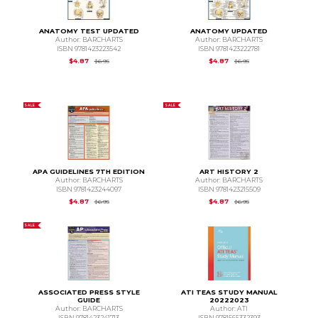
ANATOMY TEST UPDATED
ANATOMY UPDATED
Author: BARCHARTS
Author: BARCHARTS
ISBN 9781423223542
ISBN 9781423222781
Original Price is
$6.95
Original Price is
$6.95
$4.87
$4.87
$6.95
$6.95
SALE
SALE
APA GUIDELINES 7TH EDITION
ART HISTORY 2
Author: BARCHARTS
Author: BARCHARTS
ISBN 9781423244097
ISBN 9781423215509
Original Price is
$6.95
Original Price is
$6.95
$4.87
$4.87
$6.95
$6.95
SALE
ASSOCIATED PRESS STYLE
ATI TEAS STUDY MANUAL
GUIDE
20222023
Author: BARCHARTS
Author: ATI
ISBN 9781423241713
ISBN 9781565332393