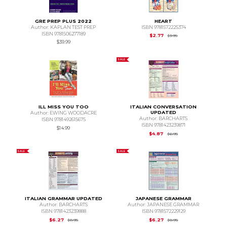
GRE PREP PLUS 2022
HEART
Author: KAPLAN TEST PREP
ISBN 9781572225374
ISBN 9781506277189
Original Price is
$3.95
$2.77
$3.95
$39.99
SALE
ILL MISS YOU TOO
ITALIAN CONVERSATION
UPDATED
Author: EWING WOODACRE
Author: BARCHARTS
ISBN 9781492615675
ISBN 9781423239871
$14.99
Original Price is
$6.95
$4.87
$6.95
SALE
SALE
ITALIAN GRAMMAR UPDATED
JAPANESE GRAMMAR
Author: BARCHARTS
Author: JAPANESE GRAMMAR
ISBN 9781423239888
ISBN 9781572229129
Original Price is
$8.95
Original Price is
$8.95
$6.27
$6.27
$8.95
$8.95