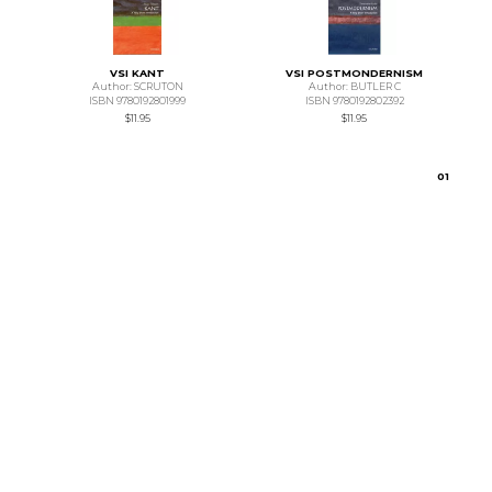
VSI KANT
VSI POSTMONDERNISM
Author: SCRUTON
Author: BUTLER C
ISBN 9780192801999
ISBN 9780192802392
$11.95
$11.95
0
1