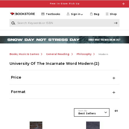
Skip to main content
Free In-Store Pick Up
Textbooks
Sign in
Bag
Shop
Search Keywords or ISBN
Books, Music & Games
General Reading
Philosophy
Modern
University Of The Incarnate Word Modern
(2)
Price
Format
Sort By
0
1