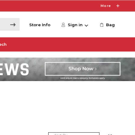
More
Store Info
Sign in
Bag
ech