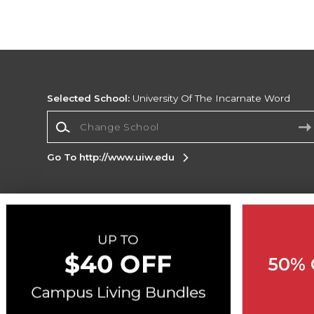
Selected School:
University Of The Incarnate Word
Change School
Go To http://www.uiw.edu
Corporate Information
Terms of Use
Privacy Policy
Careers
Site
Map
Do Not Sell My Info - CA only
Cookie List
50% 
Accessibility
Cookie Preference Policy
Copyright ©2026 Follett Higher Education Group