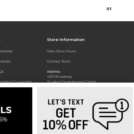
0
1
s
Store Information
extbooks
View Store Hours
xtbooks
Contact Store
Qs
Address:
4301 Broadway
ce Match Guarantee
Student Engagement Center
San Antonio, TX 78209
Text Rental
Phone:
210-829-6056