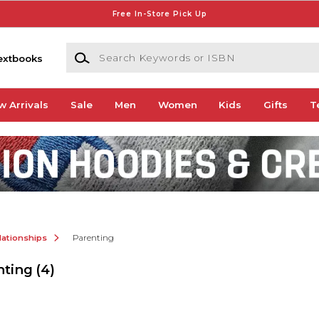
Free In-Store Pick Up
Search Keywords or ISBN
extbooks
w Arrivals
Sale
Men
Women
Kids
Gifts
T
lationships
Parenting
nting
(4)