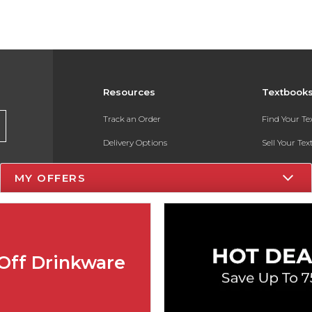
Resources
Textbook
Track an Order
Find Your T
Delivery Options
Sell Your Te
Payments Accepted
Textbook FA
MY OFFERS
Returns
In-Store Pri
Gift Cards
Register for 
Help / FAQ
Off Drinkware
New Students and Parents
Online Adoptions
ESG & Sustainability