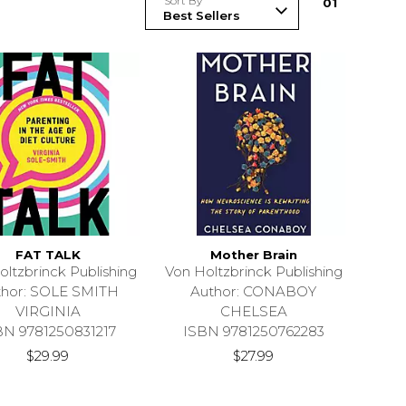
Sort By
0
1
FAT TALK
Mother Brain
oltzbrinck Publishing
Von Holtzbrinck Publishing
thor: SOLE SMITH
Author: CONABOY
VIRGINIA
CHELSEA
BN 9781250831217
ISBN 9781250762283
$29.99
$27.99