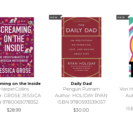
NEW
NEW
ming on the Inside
Daily Dad
HarperCollins
Penguin Putnam
Von H
r: GROSE JESSICA
Author: HOLIDAY RYAN
Au
N 9780063078352
ISBN 9780593539057
IS
$28.99
$30.00