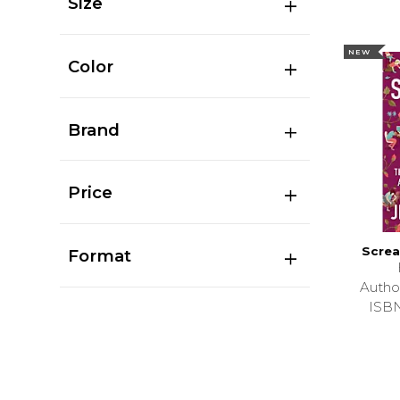
Size
NEW
Color
Brand
Price
Screa
Format
Autho
ISB