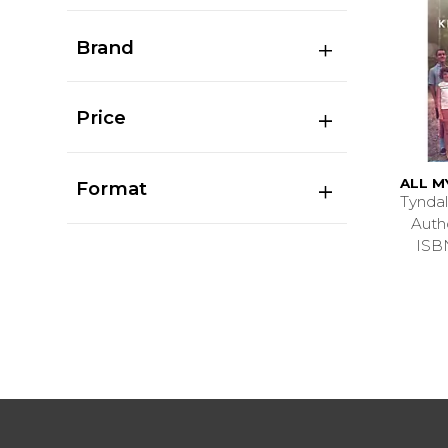
Brand
Price
ALL M
Format
Tyndal
Aut
ISB