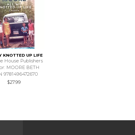
Y KNOTTED UP LIFE
e House Publishers
hor: MOORE BETH
N 9781496472670
$27.99