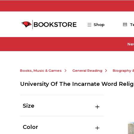
Skip to main content
Shop
T
Ne
Books, Music & Games
General Reading
Biography 
University Of The Incarnate Word Relig
Size
Color