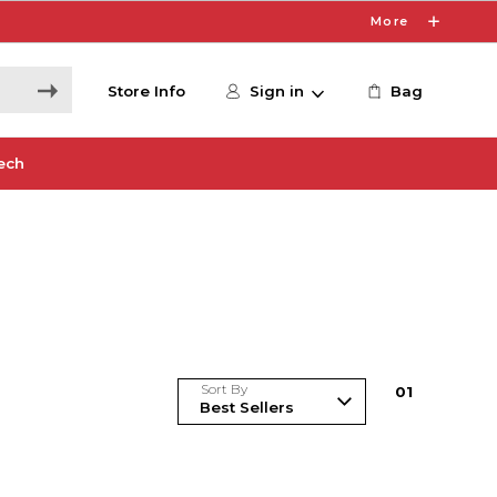
More
Store Info
Sign in
Bag
ech
Sort By
0
1