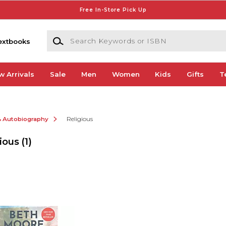
Free In-Store Pick Up
Search Keywords or ISBN
extbooks
w Arrivals
Sale
Men
Women
Kids
Gifts
T
& Autobiography
Religious
ious
(1)