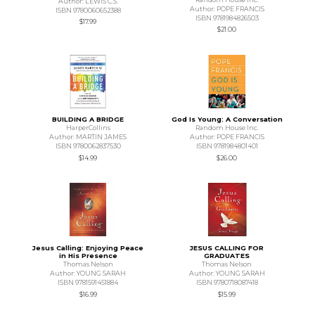
Author: LEWIS C.S.
Author: POPE FRANCIS
ISBN 9780060652388
ISBN 9781984826503
$17.99
$21.00
BUILDING A BRIDGE
God Is Young: A Conversation
HarperCollins
Random House Inc.
Author: MARTIN JAMES
Author: POPE FRANCIS
ISBN 9780062837530
ISBN 9781984801401
$14.99
$26.00
Jesus Calling: Enjoying Peace
JESUS CALLING FOR
in His Presence
GRADUATES
Thomas Nelson
Thomas Nelson
Author: YOUNG SARAH
Author: YOUNG SARAH
ISBN 9781591451884
ISBN 9780718087418
$16.99
$15.99