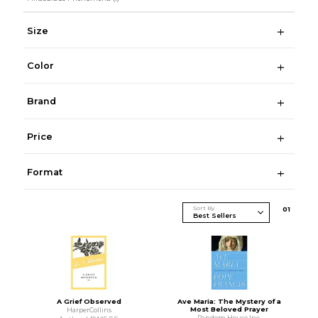
Size
Color
Brand
Price
Format
Sort By
0
1
A Grief Observed
Ave Maria: The Mystery of a
Most Beloved Prayer
HarperCollins
Random House Inc.