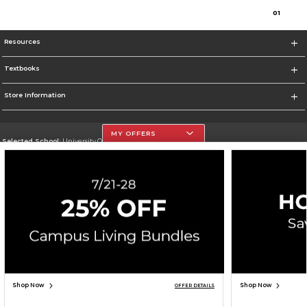
0
1
Resources
Textbooks
Store Information
MY OFFERS
Selected School:
University Of The Incarnate Word
Change School
Go To http://www.uiw.edu
Corporate Information
Terms of Use
Privacy Policy
Careers
Site Map
Do Not Sell My Info - CA only
Cookie List
Accessibility
Cookie Preference Policy
Copyright ©2026 Follett Higher Education Group
SIGN UP FOR EMAIL
Shop Now
Shop Now
OFFER DETAILS