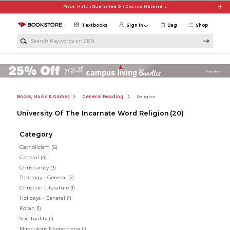
Skip to main content
Price Match Guarantee On Course Materials
Textbooks
Sign in
Bag
Shop
Search Keywords or ISBN
Books, Music & Games
General Reading
Religion
University Of The Incarnate Word Religion
(20)
Category
Catholicism
(6)
General
(4)
Christianity
(3)
Theology - General
(2)
Christian Literature
(1)
Holidays - General
(1)
Koran
(1)
Spirituality
(1)
Miraculous Phenomena
(1)