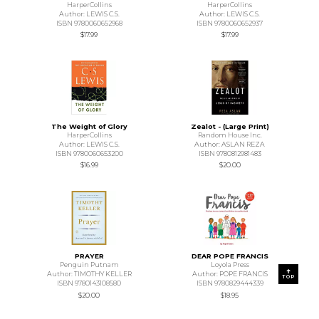
HarperCollins
HarperCollins
Author: LEWIS C.S.
Author: LEWIS C.S.
ISBN 9780060652968
ISBN 9780060652937
$17.99
$17.99
The Weight of Glory
Zealot - (Large Print)
HarperCollins
Random House Inc.
Author: LEWIS C.S.
Author: ASLAN REZA
ISBN 9780060653200
ISBN 9780812981483
$16.99
$20.00
PRAYER
DEAR POPE FRANCIS
Penguin Putnam
Loyola Press
Author: TIMOTHY KELLER
Author: POPE FRANCIS
TOP
ISBN 9780143108580
ISBN 9780829444339
$20.00
$18.95