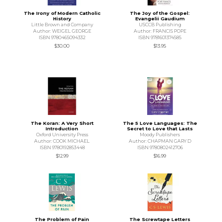
The Irony of Modern Catholic
The Joy of the Gospel:
History
Evangelii Gaudium
Little Brown and Company
USCCB Publishing
Author: WEIGEL GEORGE
Author: FRANCIS POPE
ISBN 9780465094332
ISBN 9781601374585
$30.00
$13.95
The Koran: A Very Short
The 5 Love Languages: The
Introduction
Secret to Love that Lasts
Oxford University Press
Moody Publishers
Author: COOK MICHAEL
Author: CHAPMAN GARY D
ISBN 9780192853448
ISBN 9780802412706
$12.99
$16.99
The Problem of Pain
The Screwtape Letters