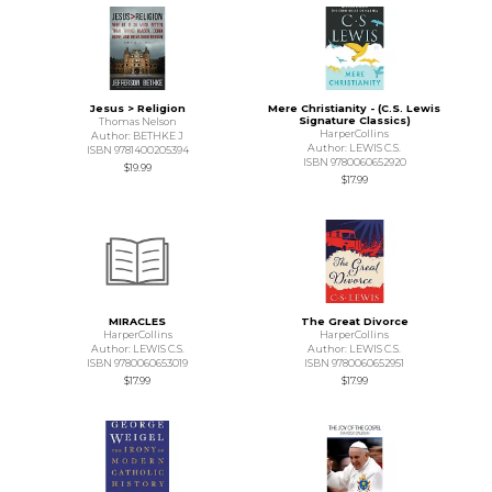
Jesus > Religion
Mere Christianity - (C.S. Lewis
Signature Classics)
Thomas Nelson
HarperCollins
Author: BETHKE J
Author: LEWIS C.S.
ISBN 9781400205394
ISBN 9780060652920
$19.99
$17.99
MIRACLES
The Great Divorce
HarperCollins
HarperCollins
Author: LEWIS C.S.
Author: LEWIS C.S.
ISBN 9780060653019
ISBN 9780060652951
$17.99
$17.99