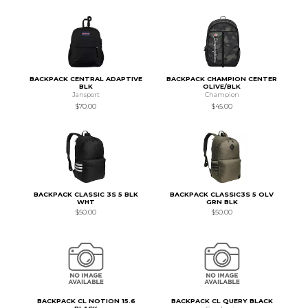
BACKPACK CENTRAL ADAPTIVE
BACKPACK CHAMPION CENTER
BLK
OLIVE/BLK
Jansport
Champion
$70.00
$45.00
BACKPACK CLASSIC 3S 5 BLK
BACKPACK CLASSIC3S 5 OLV
WHT
GRN BLK
$50.00
$50.00
BACKPACK CL NOTION 15.6
BACKPACK CL QUERY BLACK