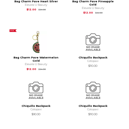
Bag Charm Pave Heart Silver
Bag Charm Pave Pineapple
Gold
Elevate U Beauty
Elevate U Beauty
Original Price is
$24.00
$12.00
$24.00
Original Price is
$24
$12.00
$24.00
SALE
Bag Charm Pave Watermelon
Chiquillo Backpack
Gold
Cotopaxi
Elevate U Beauty
$110.00
Original Price is
$24.00
$12.00
$24.00
Chiquillo Backpack
Chiquillo Backpack
Cotopaxi
Cotopaxi
$90.00
$110.00