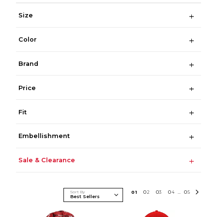
Size
Color
Brand
Price
Fit
Embellishment
Sale & Clearance
Sort By
0
1
0
2
0
3
0
4
0
5
...