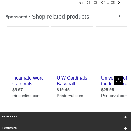
0
1
0
2
0
3
0
4
0
5
...
TOP
Resources
Textbooks