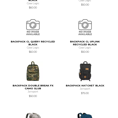
BLACK
Case Logic
Case Logic
$50.00
$60.00
BACKPACK CL QUERY RECYCLED
BACKPACK CL UPLINK
BLACK
RECYCLED BLACK
Case Logic
Case Logic
$60.00
$50.00
BACKPACK DOUBLE BREAK FX
BACKPACK HATCHET BLACK
CAMO SLUB
Jansport
Jansport
$75.00
$50.00