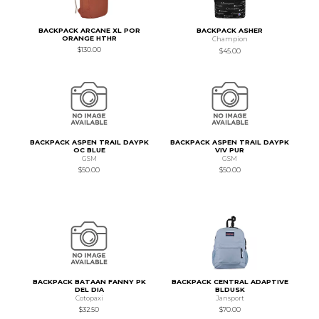
BACKPACK ARCANE XL POR
BACKPACK ASHER
ORANGE HTHR
Champion
$130.00
$45.00
BACKPACK ASPEN TRAIL DAYPK
BACKPACK ASPEN TRAIL DAYPK
OC BLUE
VIV PUR
GSM
GSM
$50.00
$50.00
BACKPACK BATAAN FANNY PK
BACKPACK CENTRAL ADAPTIVE
DEL DIA
BLDUSK
Cotopaxi
Jansport
$32.50
$70.00