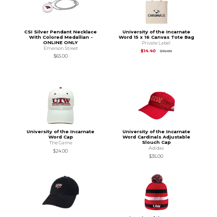
CSI Silver Pendant Necklace
University of the Incarnate
With Colored Medallian -
Word 15 x 16 Canvas Tote Bag
ONLINE ONLY
Private Label
Emerson Street
Original Price is
$18.
$14.40
$18.00
$65.00
University of the Incarnate
University of the Incarnate
Word Cap
Word Cardinals Adjustable
Slouch Cap
The Game
Adidas
$24.00
$35.00