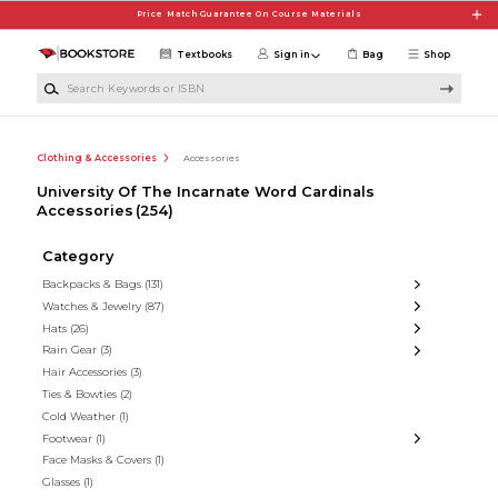
Skip to main content
Price Match Guarantee On Course Materials
Textbooks
Sign in
Bag
Shop
Search Keywords or ISBN
Clothing & Accessories
Accessories
University Of The Incarnate Word Cardinals
Accessories
(254)
Category
Backpacks & Bags
(131)
Watches & Jewelry
(87)
Hats
(26)
Rain Gear
(3)
Hair Accessories
(3)
Ties & Bowties
(2)
Cold Weather
(1)
Footwear
(1)
Face Masks & Covers
(1)
Glasses
(1)