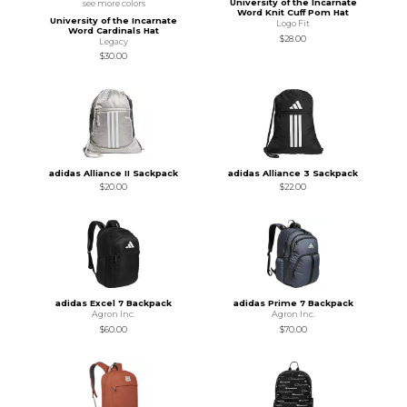
University of the Incarnate
see more colors
Word Knit Cuff Pom Hat
University of the Incarnate
Logo Fit
Word Cardinals Hat
$28.00
Legacy
$30.00
adidas Alliance II Sackpack
adidas Alliance 3 Sackpack
$20.00
$22.00
adidas Excel 7 Backpack
adidas Prime 7 Backpack
Agron Inc.
Agron Inc.
$60.00
$70.00