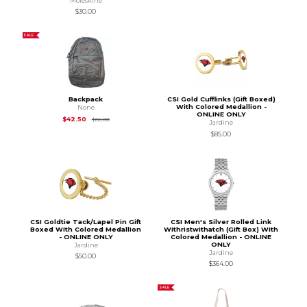
Moleskine
$30.00
SALE
Backpack
CSI Gold Cufflinks (Gift Boxed)
With Colored Medallion -
None
ONLINE ONLY
Original Price is
$85.00
$42.50
$85.00
Jardine
$85.00
CSI Goldtie Tack/Lapel Pin Gift
CSI Men's Silver Rolled Link
Boxed With Colored Medallion
Withristwithatch (Gift Box) With
- ONLINE ONLY
Colored Medallion - ONLINE
ONLY
Jardine
Jardine
$50.00
$364.00
SALE