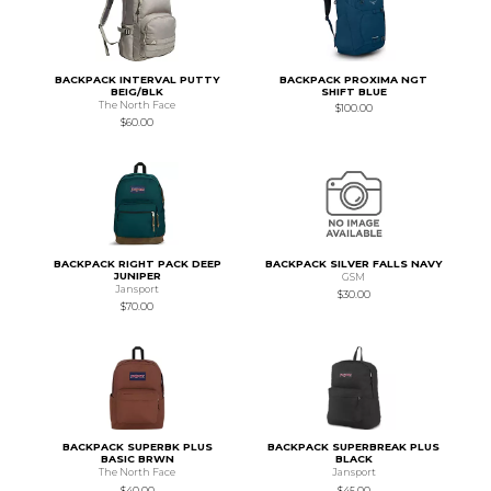
BACKPACK INTERVAL PUTTY
BACKPACK PROXIMA NGT
BEIG/BLK
SHIFT BLUE
The North Face
$100.00
$60.00
BACKPACK RIGHT PACK DEEP
BACKPACK SILVER FALLS NAVY
JUNIPER
GSM
Jansport
$30.00
$70.00
BACKPACK SUPERBK PLUS
BACKPACK SUPERBREAK PLUS
BASIC BRWN
BLACK
The North Face
Jansport
$40.00
$45.00