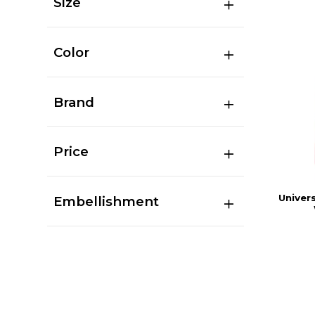
Size
Color
Brand
Price
Univers
Embellishment