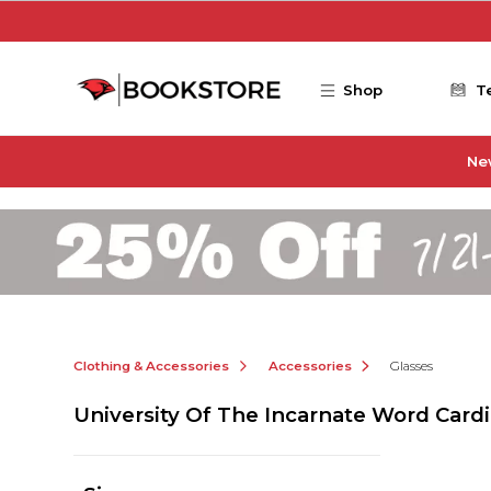
Skip to main content
Shop
T
Ne
Clothing & Accessories
Accessories
Glasses
University Of The Incarnate Word Cardi