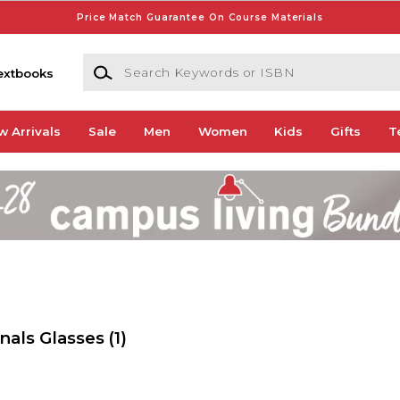
Price Match Guarantee On Course Materials
Search Keywords or ISBN
extbooks
w Arrivals
Sale
Men
Women
Kids
Gifts
T
nals Glasses
(1)