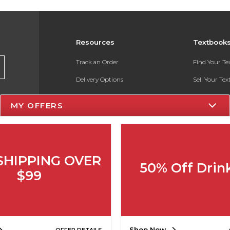
Resources
Textbook
Track an Order
Find Your T
Delivery Options
Sell Your Te
Payments Accepted
Textbook FA
MY OFFERS
Returns
In-Store Pri
Gift Cards
Register for 
Help / FAQ
SHIPPING OVER
50% Off Drin
New Students and Parents
$99
Online Adoptions
ESG & Sustainability
Shop Now