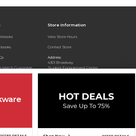
s
Store Information
extbooks
View Store Hours
xtbooks
Contact Store
Qs
Address:
4301 Broadway
ce Match Guarantee
Student Engagement Center
San Antonio, TX 78209
Text Rental
Phone:
210-829-6056
kware