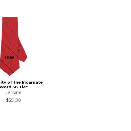
ity of the Incarnate
Word 56 Tie"
Jardine
$35.00