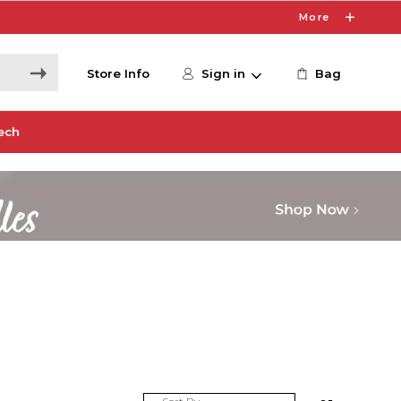
More
Store Info
Sign in
Bag
ech