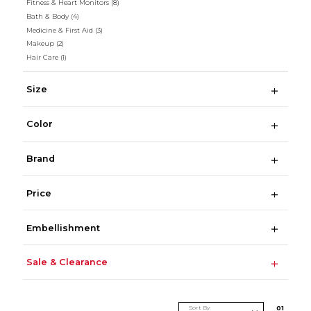
Fitness & Heart Monitors
(8)
Bath & Body
(4)
Medicine & First Aid
(3)
Makeup
(2)
Hair Care
(1)
Size
Color
Brand
Price
Embellishment
Sale & Clearance
Sort By
0
1