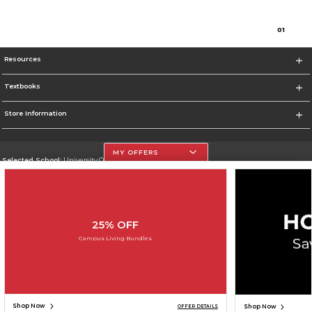
0
1
Resources
Textbooks
Store Information
MY OFFERS
Selected School:
University Of The Incarnate Word
Change School
Go To http://www.uiw.edu
25% OFF
Corporate Information
Campus Living Bundles
Terms of Use
Privacy Policy
Careers
Site Map
Do Not Sell My Info - CA only
Cookie List
Accessibility
Cookie Preference Policy
Copyright ©2026 Follett Higher Education Group
SIGN UP FOR EMAIL
Shop Now
Shop Now
OFFER DETAILS