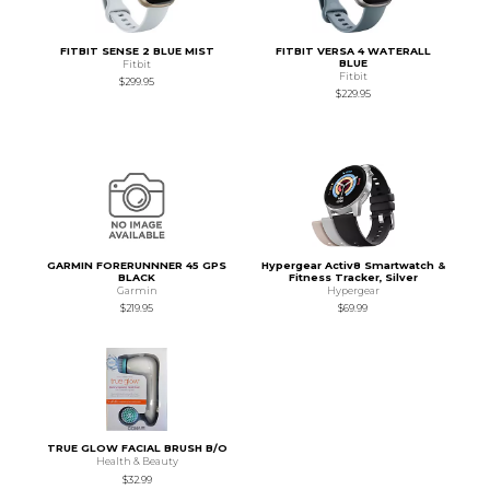
FITBIT SENSE 2 BLUE MIST
FITBIT VERSA 4 WATERALL
BLUE
Fitbit
Fitbit
$299.95
$229.95
GARMIN FORERUNNNER 45 GPS
Hypergear Activ8 Smartwatch &
BLACK
Fitness Tracker, Silver
Garmin
Hypergear
$219.95
$69.99
TRUE GLOW FACIAL BRUSH B/O
Health & Beauty
$32.99