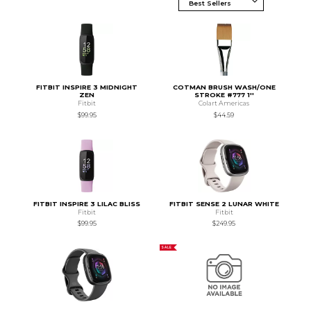
FITBIT INSPIRE 3 MIDNIGHT
COTMAN BRUSH WASH/ONE
ZEN
STROKE #777 1''
Fitbit
Colart Americas
$99.95
$44.59
FITBIT INSPIRE 3 LILAC BLISS
FITBIT SENSE 2 LUNAR WHITE
Fitbit
Fitbit
$99.95
$249.95
SALE