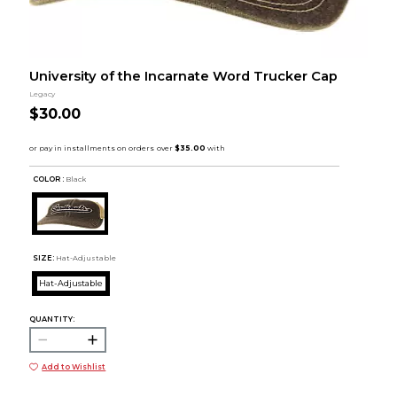
University of the Incarnate Word Trucker Cap
Legacy
$30.00
COLOR :
Black
SIZE:
Hat-Adjustable
Hat-Adjustable
QUANTITY:
Add to Wishlist