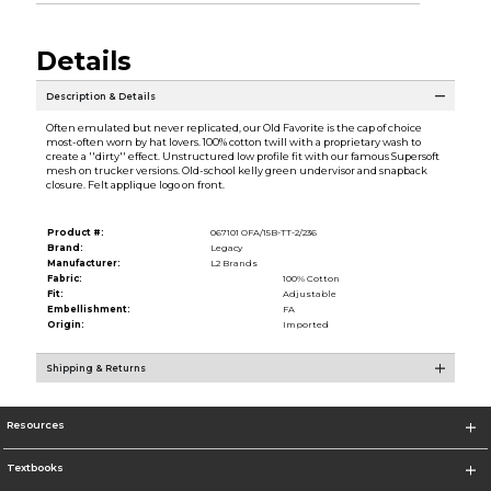
Details
Description & Details
Often emulated but never replicated, our Old Favorite is the cap of choice
most-often worn by hat lovers. 100% cotton twill with a proprietary wash to
create a ''dirty'' effect. Unstructured low profile fit with our famous Supersoft
mesh on trucker versions. Old-school kelly green undervisor and snapback
closure. Felt applique logo on front.
Product #:
067101 OFA/15B-TT-2/236
Brand:
Legacy
Manufacturer:
L2 Brands
Fabric:
100% Cotton
Fit:
Adjustable
Embellishment:
FA
Origin:
Imported
Shipping & Returns
Resources
Textbooks