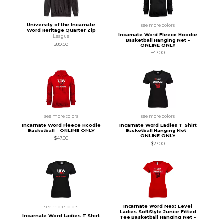
University of the Incarnate
see more colors
Word Heritage Quarter Zip
Incarnate Word Fleece Hoodie
League
Basketball Hanging Net -
$80.00
ONLINE ONLY
$47.00
see more colors
see more colors
Incarnate Word Fleece Hoodie
Incarnate Word Ladies T Shirt
Basketball - ONLINE ONLY
Basketball Hanging Net -
ONLINE ONLY
$47.00
$27.00
Incarnate Word Next Level
see more colors
Ladies SoftStyle Junior Fitted
Incarnate Word Ladies T Shirt
Tee Basketball Hanging Net -