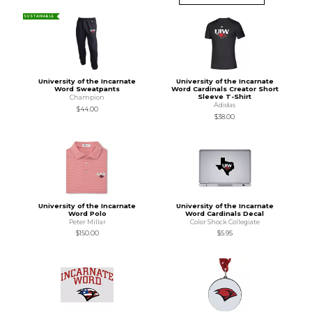
SUSTAINABLE
University of the Incarnate
University of the Incarnate
Word Sweatpants
Word Cardinals Creator Short
Sleeve T-Shirt
Champion
Adidas
$44.00
$38.00
University of the Incarnate
University of the Incarnate
Word Polo
Word Cardinals Decal
Peter Millar
Color Shock Collegiate
$150.00
$5.95