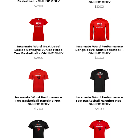
Basketball - ONLINE ONLY
ONLINE ONLY
$27.00
$29.00
Incarnate Word Next Level
Incarnate Word Performance
Ladies SoftStyle Junior Fitted
Longsleeve Shirt Basketball -
Tee Basketball - ONLINE ONLY
ONLINE ONLY
$29.00
$36.00
Incarnate Word Performance
Incarnate Word Performance
Tee Basketball Hanging Net -
Tee Basketball Hanging Net -
ONLINE ONLY
ONLINE ONLY
$31.00
$31.00