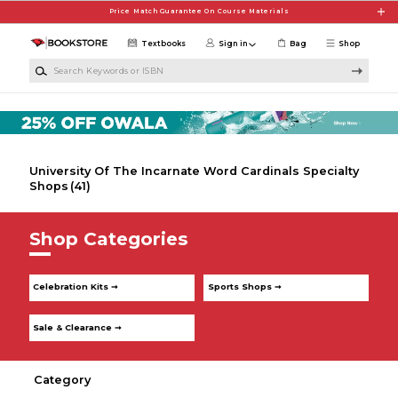
Skip to main content
Price Match Guarantee On Course Materials
Textbooks
Sign in
Bag
Shop
Search Keywords or ISBN
University Of The Incarnate Word Cardinals Specialty
Shops
(41)
Shop Categories
Celebration Kits ➞
Sports Shops ➞
Sale & Clearance ➞
Category