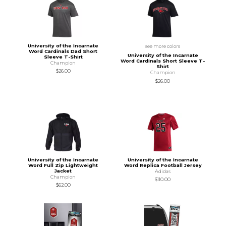
University of the Incarnate
see more colors
Word Cardinals Dad Short
University of the Incarnate
Sleeve T-Shirt
Word Cardinals Short Sleeve T-
Champion
Shirt
$26.00
Champion
$26.00
University of the Incarnate
University of the Incarnate
Word Full Zip Lightweight
Word Replica Football Jersey
Jacket
Adidas
Champion
$110.00
$62.00