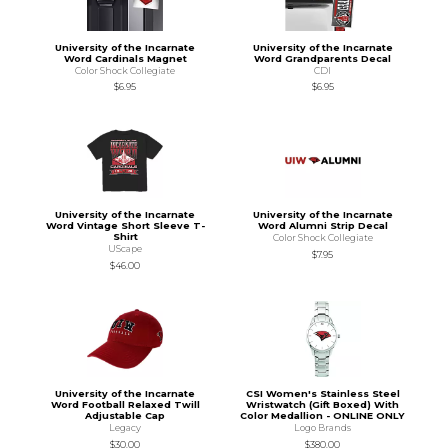
University of the Incarnate
University of the Incarnate
Word Cardinals Magnet
Word Grandparents Decal
Color Shock Collegiate
CDI
$6.95
$6.95
University of the Incarnate
University of the Incarnate
Word Vintage Short Sleeve T-
Word Alumni Strip Decal
Shirt
Color Shock Collegiate
UScape
$7.95
$46.00
University of the Incarnate
CSI Women's Stainless Steel
Word Football Relaxed Twill
Wristwatch (Gift Boxed) With
Adjustable Cap
Color Medallion - ONLINE ONLY
Legacy
Logo Brands
$30.00
$380.00