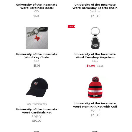
University of the Incarnate
University of the Incarnate
Word Cardinals Decal
Word Gameday Sports Chain
CDI
Jardine
$6.95
$28.00
SALE
University of the Incarnate
University of the Incarnate
Word Key Chain
Word Teardrop Keychain
CDI
LXG
Original Price is
$9.95
$5.95
$7.96
$9.95
University of the Incarnate
see more colors
Word Pom Knit Hat with Cuff
University of the Incarnate
Logo Fit
Word Cardinals Hat
$28.00
Legacy
$30.00