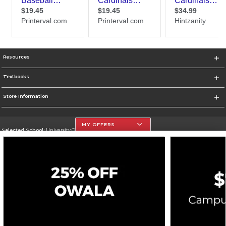
Resources
Textbooks
Store Information
MY OFFERS
Selected School:
University Of The Incarnate Word
Change School
Go To http://www.uiw.edu
Corporate Information
Terms of Use
Privacy Policy
Careers
Site Map
Do Not Sell My Info - CA only
Cookie List
Accessibility
Cookie Preference Policy
Copyright ©2026 Follett Higher Education Group