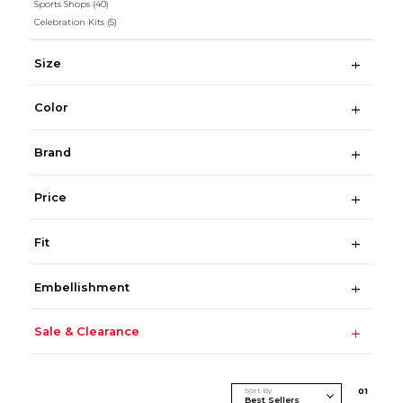
Sports Shops
(40)
Celebration Kits
(5)
Size
Color
Brand
Price
Fit
Embellishment
Sale & Clearance
Sort By
0
1