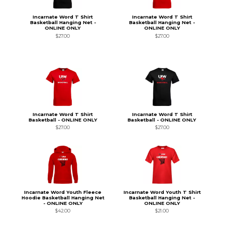
Incarnate Word T Shirt
Incarnate Word T Shirt
Basketball Hanging Net -
Basketball Hanging Net -
ONLINE ONLY
ONLINE ONLY
$27.00
$27.00
Incarnate Word T Shirt
Incarnate Word T Shirt
Basketball - ONLINE ONLY
Basketball - ONLINE ONLY
$27.00
$27.00
Incarnate Word Youth Fleece
Incarnate Word Youth T Shirt
Hoodie Basketball Hanging Net
Basketball Hanging Net -
- ONLINE ONLY
ONLINE ONLY
$42.00
$21.00