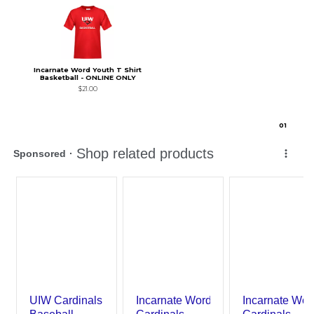
Incarnate Word Youth T Shirt
Basketball - ONLINE ONLY
$21.00
0
1