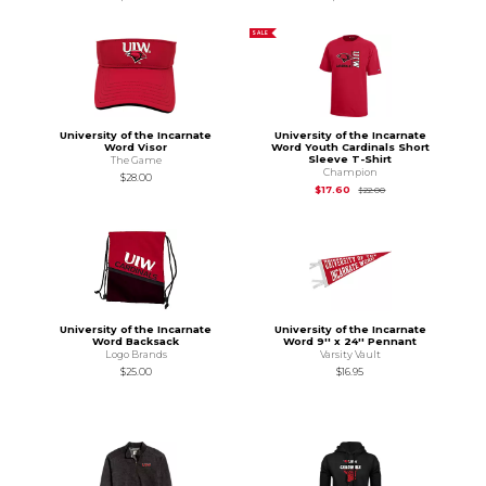
SALE
University of the Incarnate
University of the Incarnate
Word Visor
Word Youth Cardinals Short
Sleeve T-Shirt
The Game
Champion
$28.00
Original Price is
$22
$17.60
$22.00
University of the Incarnate
University of the Incarnate
Word Backsack
Word 9'' x 24'' Pennant
Logo Brands
Varsity Vault
$25.00
$16.95