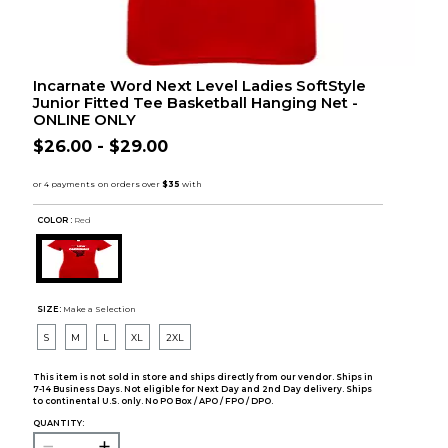
Incarnate Word Next Level Ladies SoftStyle
Junior Fitted Tee Basketball Hanging Net -
ONLINE ONLY
$26.00 - $29.00
COLOR :
Red
SIZE:
Make a Selection
S
M
L
XL
2XL
This item is not sold in store and ships directly from our vendor. Ships in
7-14 Business Days. Not eligible for Next Day and 2nd Day delivery. Ships
to continental U.S. only. No PO Box / APO / FPO / DPO.
QUANTITY: