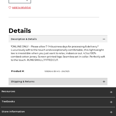
Add to Wishlist
Details
Description & Details
*ONLINE ONLY - Please allow 7-14 business days for processing & delivery.*
Luxuriously soft to the touch and exceptionally comfortable, this lightweight
tee is irresistible when you just want to relax, indoors or out. 4.3 oz 100%
combed cotton jersey. Screen printed logo. Seamless set in collar. Perfectly soft
to the touch. RUNS SMALL/ FITTED CUT.
Product #:
109216 6-33-MS--2W/R/0
Shipping & Returns
Resources
Textbooks
Store Information