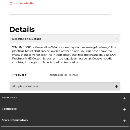
Add to Wishlist
Details
Description & Details
*ONLINE ONLY - Please allow 7-14 business days for processing & delivery.* This
practical, basic t shirt can be layered or worn alone. You can never have too
many of these versatile shirts in your closet. Just toss one on and go. 5 oz, 100%
Preshrunk HD Cotton. Screen printed logo. Seamless collar. Double needle
stitching throughout. Taped shoulder to shoulder.
Product #:
109216 6-33-MS--01/AJ/0
Shipping & Returns
Resources
Textbooks
Store Information