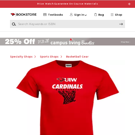
Skip to main content
Price Match Guarantee On Course Materials
Textbooks
Sign in
Bag
Shop
Search Keywords or ISBN
Specialty Shops
Sports Shops
Basketball Gear