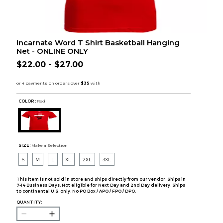
Incarnate Word T Shirt Basketball Hanging
Net - ONLINE ONLY
$22.00 - $27.00
COLOR :
Red
SIZE:
Make a Selection
S
M
L
XL
2XL
3XL
This item is not sold in store and ships directly from our vendor. Ships in
7-14 Business Days. Not eligible for Next Day and 2nd Day delivery. Ships
to continental U.S. only. No PO Box / APO / FPO / DPO.
QUANTITY: