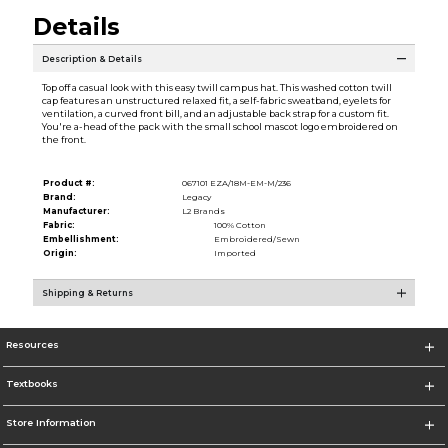
Details
Description & Details
Top off a casual look with this easy twill campus hat. This washed cotton twill
cap features an unstructured relaxed fit, a self-fabric sweatband, eyelets for
ventilation, a curved front bill, and an adjustable back strap for a custom fit.
You're a-head of the pack with the small school mascot logo embroidered on
the front.
Product #:
067101 EZA/18M-EM-M/236
Brand:
Legacy
Manufacturer:
L2 Brands
Fabric:
100% Cotton
Embellishment:
Embroidered/Sewn
Origin:
Imported
Shipping & Returns
Resources
Textbooks
Store Information