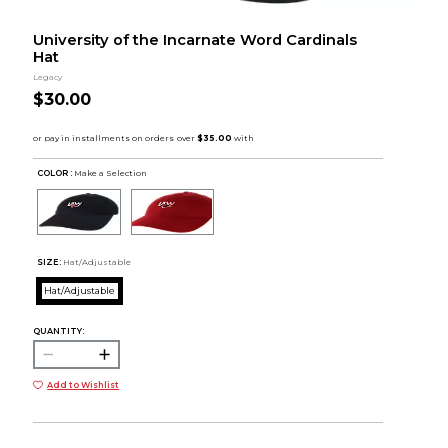
University of the Incarnate Word Cardinals
Hat
Legacy
$30.00
COLOR :
Make a Selection
SIZE:
Hat/Adjustable
Hat/Adjustable
QUANTITY:
Add to Wishlist