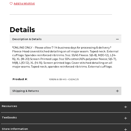
Add to Wishlist
Details
Description & Details
*ONLINE ONLY - Please allow 7-14 business days for processing & delivery.*
Fleece Hood coverstitiched detailing on all major seasm. Taped neck. External
cuff logo. Spandex reinforced rib trims. 9 oz. 55/45 Fleece. S(6-8), M(10-12), L(14-
16), XL (18-20) Screen Printed Logo. 9 oz 55% cotton/45% polyester fleece; S(6-7),
M(8), L(10-12), XL (14-16). Screen printed logo. Cover stitched detailing on all
major seams. Taped neck, spandex reinforced rib trims. External cuff logo.
Product #:
109216 6-33-MS--G0/AC/0
Shipping & Returns
Resources
Textbooks
Store Information