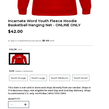
Incarnate Word Youth Fleece Hoodie
Basketball Hanging Net - ONLINE ONLY
$42.00
COLOR :
Red
SIZE:
Make a Selection
Youth XLarge
Youth Large
Youth Medium
Youth Small
This item is not sold in store and ships directly from our vendor. Ships in
7-14 Business Days. Not eligible for Next Day and 2nd Day delivery. Ships
to continental U.S. only. No PO Box / APO / FPO / DPO.
QUANTITY: