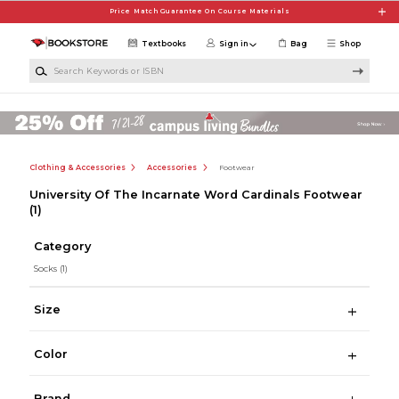
Skip to main content
Price Match Guarantee On Course Materials
Textbooks
Sign in
Bag
Shop
Search Keywords or ISBN
Clothing & Accessories
Accessories
Footwear
University Of The Incarnate Word Cardinals Footwear
(1)
Category
Socks
(1)
Size
Color
Brand