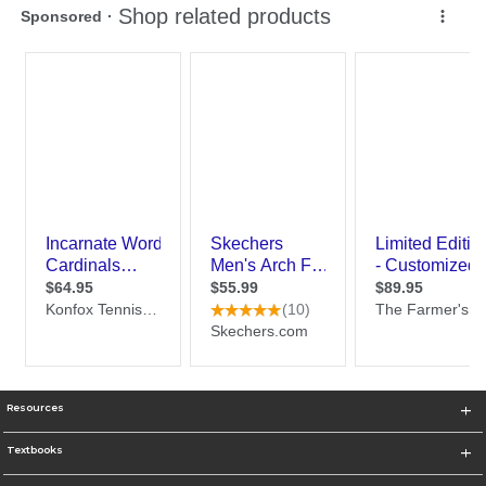
Resources
Textbooks