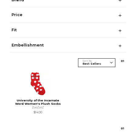
Price
Fit
Embellishment
Sort By
0
1
University of the Incarnate
Word Women's Plush Socks
ZooZatZ
$14.00
0
1