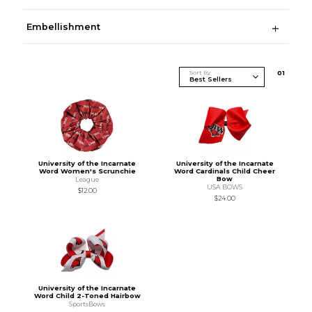
Embellishment
Sort By
0
1
University of the Incarnate
University of the Incarnate
Word Women's Scrunchie
Word Cardinals Child Cheer
Bow
League
USA BOWS
$12.00
$24.00
University of the Incarnate
Word Child 2-Toned Hairbow
SportsBows