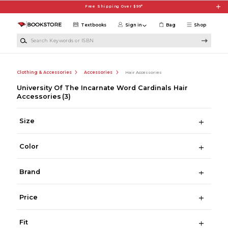
Skip to main content
Free Shipping Over $99*
Textbooks
Sign in
Bag
Shop
Search Keywords or ISBN
Clothing & Accessories
Accessories
Hair Accessories
University Of The Incarnate Word Cardinals Hair
Accessories
(3)
Size
Color
Brand
Price
Fit