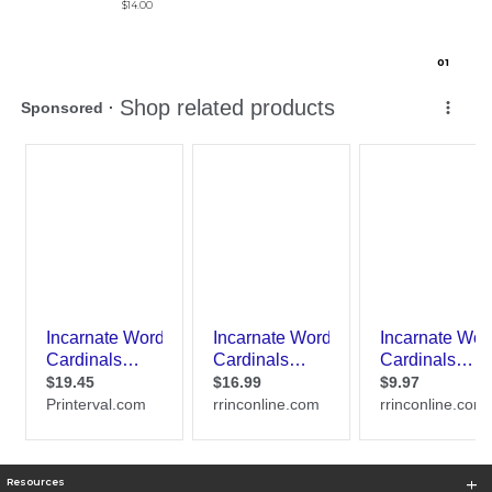
$14.00
0
1
Resources