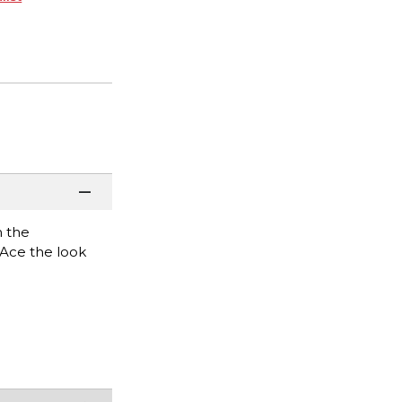
h the
. Ace the look