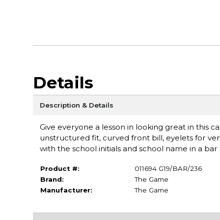
Details
Description & Details
Give everyone a lesson in looking great in this c
unstructured fit, curved front bill, eyelets for v
with the school initials and school name in a ba
Product #:
011694 G19/BAR/236
Brand:
The Game
Manufacturer:
The Game