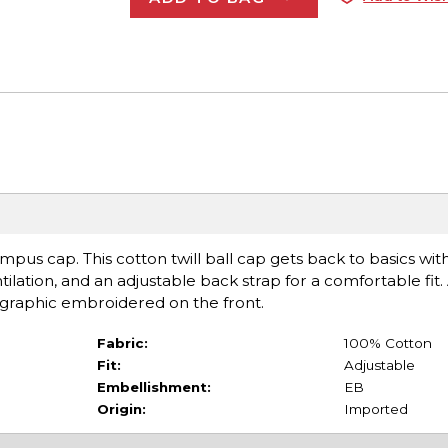
ampus cap. This cotton twill ball cap gets back to basics wit
entilation, and an adjustable back strap for a comfortable fit
r graphic embroidered on the front.
Fabric:
100% Cotton
Fit:
Adjustable
Embellishment:
EB
Origin:
Imported