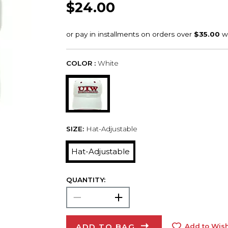
$24.00
COLOR :
White
SIZE:
Hat-Adjustable
Hat-Adjustable
QUANTITY:
ADD TO BAG
Add to Wish