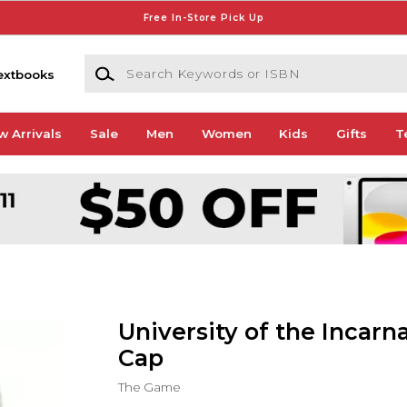
Free In-Store Pick Up
Search Keywords or ISBN
extbooks
w Arrivals
Sale
Men
Women
Kids
Gifts
T
University of the Incar
Cap
The Game