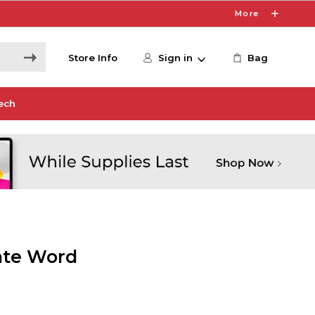
More
Store Info
Sign in
Bag
ech
nate Word