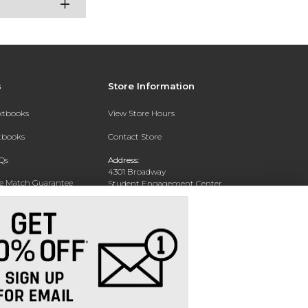
s
Store Information
extbooks
View Store Hours
xtbooks
Contact Store
Qs
Address:
4301 Broadway
ce Match Guarantee
Student Engagement Center
San Antonio, TX 78209
Text Rental
Phone:
210-829-6056