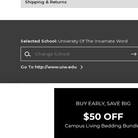
Shipping & Returns
Selected School:
University Of The Incarnate Word
Change School
Go To http://www.uiw.edu
Corporate Information
Terms of Use
Privacy Policy
Careers
Site
Map
Do Not Sell My Info - CA only
Cookie List
Accessibility
Copyright ©2026 Follett Higher Education Group