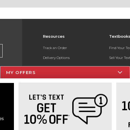
Resources
Textbook
Track an Order
Find Your T
Delivery Options
Sell Your Te
Payments Accepted
Textbook FA
MY OFFERS
Returns
In-Store Pri
Gift Cards
Register for 
Help / FAQ
New Students and Parents
Online Adoptions
ESG & Sustainability