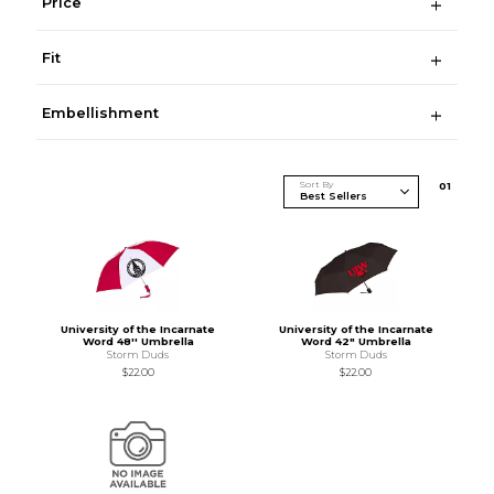
Price
Fit
Embellishment
Sort By
0
1
University of the Incarnate
University of the Incarnate
Word 48'' Umbrella
Word 42" Umbrella
Storm Duds
Storm Duds
$22.00
$22.00