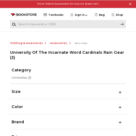
Skip to main content
Price Match Guarantee On Course Materials
Textbooks
Sign in
Bag
Shop
Search Keywords or ISBN
Clothing & Accessories
Accessories
Rain Gear
University Of The Incarnate Word Cardinals Rain Gear
(3)
Category
Umbrellas
(3)
Size
Color
Brand