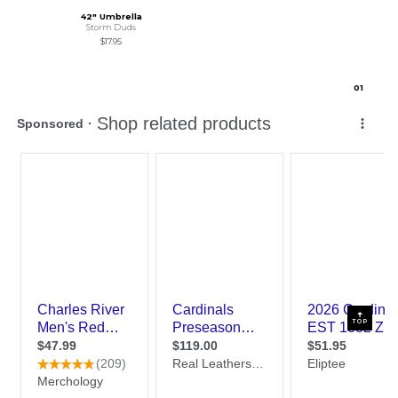
42" Umbrella
Storm Duds
$17.95
0
1
TOP