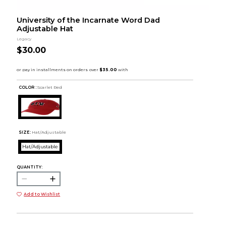
University of the Incarnate Word Dad
Adjustable Hat
Legacy
$30.00
COLOR :
Scarlet Red
SIZE:
Hat/Adjustable
Hat/Adjustable
QUANTITY:
Add to Wishlist