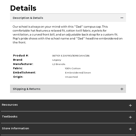
Details
Description & Details
Our school is always on your mind with this ''Dad'' campus cap. This
comfortable hat features a relaxed fit, cotton twill fabric, eyelets for
ventilation, a curved front bill, and an adjustable back strap for a custom fit.
Pop's pride shows with the school name and ''Dad'' headline embroidered on
the front.
Product #:
067101 EZAPRO/309EOAM/236
Brand:
Legacy
Manufacturer:
L2 Brands
Fabric:
100% Cotton
Embellishment:
Embroidered/Sewn
Origin:
Imported
Shipping & Returns
Resources
Textbooks
Store Information