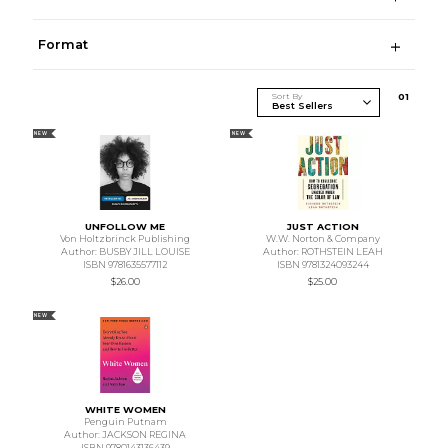
Format
Sort By
0
1
NEW
NEW
UNFOLLOW ME
JUST ACTION
Von Holtzbrinck Publishing
W.W. Norton & Company
Author: BUSBY JILL LOUISE
Author: ROTHSTEIN LEAH
ISBN 9781635577112
ISBN 9781324093244
$26.00
$25.00
NEW
WHITE WOMEN
Penguin Putnam
Author: JACKSON REGINA
ISBN 9780143136439