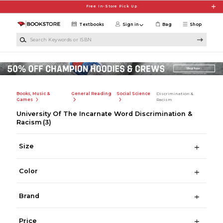
Skip to main content
Free In-Store Pick Up
Textbooks
Sign in
Bag
Shop
Search Keywords or ISBN
Books, Music &
General Reading
Social Science
Discrimination &
Games
Racism
University Of The Incarnate Word Discrimination &
Racism
(3)
Size
Color
Brand
Price