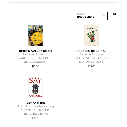
Sort By
0
1
HIDDEN VALLEY ROAD
PEOPLES HOSPITAL
Random House Inc.
Simon & Schuster
Author: KOLKER ROBERT
Author: NUILA RICARDO
ISBN 9780525562641
ISBN 9781501198045
$19.00
$28.99
Say Anarcha
Von Holtzbrinck Publishing
Author: HALLMAN J C
ISBN 9781250868466
$29.99