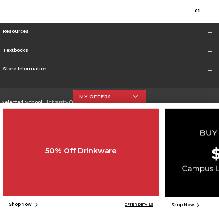
0
1
Resources
Textbooks
Store Information
MY OFFERS
Selected School:
University Of The Incarnate Word
Change School
Go To http://www.uiw.edu
50% Off Drinkware
Corporate Information
Terms of Use
Privacy Policy
Careers
Site Map
Do Not Sell My Info - CA only
Cookie List
Accessibility
Cookie Preference Policy
Copyright ©2026 Follett Higher Education Group
SIGN UP FOR EMAIL
Shop Now
Shop Now
OFFER DETAILS