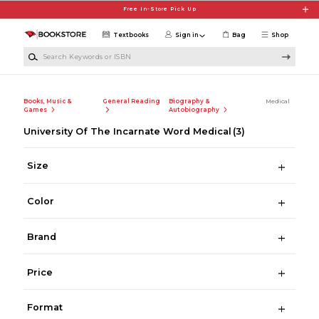
Skip to main content
Free In-Store Pick Up
Textbooks
Sign in
Bag
Shop
Search Keywords or ISBN
Books, Music &
General Reading
Biography &
Medical
Games
Autobiography
University Of The Incarnate Word Medical
(3)
Size
Color
Brand
Price
Format