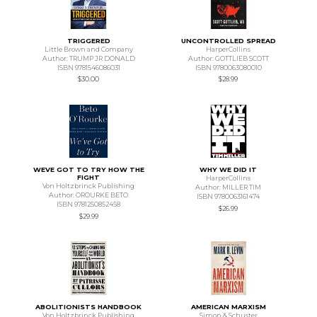
TRIGGERED
UNCONTROLLED SPREAD
Little Brown and Company
HarperCollins
Author: TRUMP JR DONALD
Author: GOTTLIEB SCOTT
ISBN 9781546086031
ISBN 9780063080010
$30.00
$28.99
WEVE GOT TO TRY HOW THE
WHY WE DID IT
FIGHT
HarperCollins
Von Holtzbrinck Publishing
Author: MILLER TIM
Author: OROURKE BETO
ISBN 9780063161474
ISBN 9781250852458
$26.99
$29.99
ABOLITIONISTS HANDBOOK
AMERICAN MARXISM
Von Holtzbrinck Publishing
Simon & Schuster