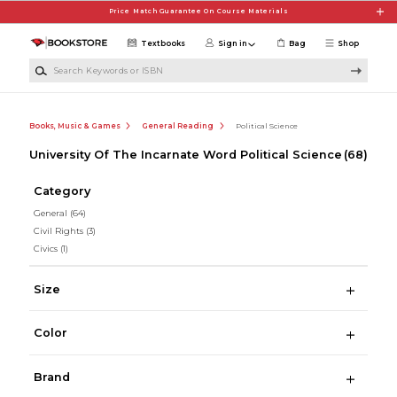
Skip to main content
Price Match Guarantee On Course Materials
Textbooks
Sign in
Bag
Shop
Search Keywords or ISBN
Books, Music & Games
General Reading
Political Science
University Of The Incarnate Word Political Science
(68)
Category
General
(64)
Civil Rights
(3)
Civics
(1)
Size
Color
Brand