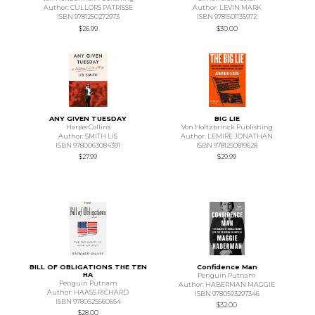
Author: CULLORS PATRISSE
Author: LEVIN MARK
ISBN 9781250272973
ISBN 9781501135972
$26.99
$30.00
ANY GIVEN TUESDAY
BIG LIE
HarperCollins
Von Holtzbrinck Publishing
Author: SMITH LIS
Author: LEMIRE JONATHAN
ISBN 9780063084391
ISBN 9781250819628
$27.99
$29.99
BILL OF OBLIGATIONS THE TEN
Confidence Man
HA
Penguin Putnam
Penguin Putnam
Author: HABERMAN MAGGIE
Author: HAASS RICHARD
ISBN 9780593297346
ISBN 9780525560654
$32.00
$28.00