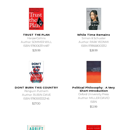
TRUST THE PLAN
While Time Remains
HarperCollins
Simon & Schuster
Author: SOMMER WILL
Author: PARK YEONMI
ISBN 9780063114487
ISBN 9781668003312
$29.99
$28.99
DONT BURN THIS COUNTRY
Political Philosophy : A Very
Short Introduction
Penguin Putnam
Oxford University Press
Author: RUBIN DAVE
Author: MILLER DAVID
ISBN 9780593332146
ISBN
$27.00
$12.99