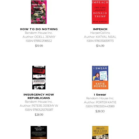
HOW TO DO NOTHING
IMPEACH
Random House Inc.
HarperCollins
Author: ODELL JENNY
Author: KATYAL NEAL
ISBN 9781612198552
ISBN 9780358391173
$19.99
$14.99
INSURGENCY HOW
I Swear
REPUBLICANS
Random House Inc.
Random House Inc.
Author: PORTER KATIE
Author: PETERS JEREMY W
ISBN 9780593443989
ISBN 9780525576587
$28.00
$28.99