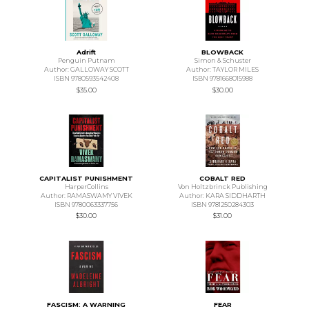
Adrift
BLOWBACK
Penguin Putnam
Simon & Schuster
Author: GALLOWAY SCOTT
Author: TAYLOR MILES
ISBN 9780593542408
ISBN 9781668015988
$35.00
$30.00
CAPITALIST PUNISHMENT
COBALT RED
HarperCollins
Von Holtzbrinck Publishing
Author: RAMASWAMY VIVEK
Author: KARA SIDDHARTH
ISBN 9780063337756
ISBN 9781250284303
$30.00
$31.00
FASCISM: A WARNING
FEAR