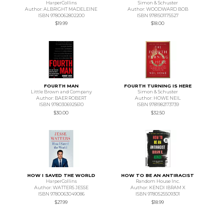
HarperCollins
Simon & Schuster
Author: ALBRIGHT MADELEINE
Author: WOODWARD BOB
ISBN 9780062802200
ISBN 9781501175527
$19.99
$18.00
FOURTH MAN
FOURTH TURNING IS HERE
Little Brown and Company
Simon & Schuster
Author: BAER ROBERT
Author: HOWE NEIL
ISBN 9780306925610
ISBN 9781982173739
$30.00
$32.50
HOW I SAVED THE WORLD
HOW TO BE AN ANTIRACIST
HarperCollins
Random House Inc.
Author: WATTERS JESSE
Author: KENDI IBRAM X
ISBN 9780063049086
ISBN 9780525509301
$27.99
$18.99