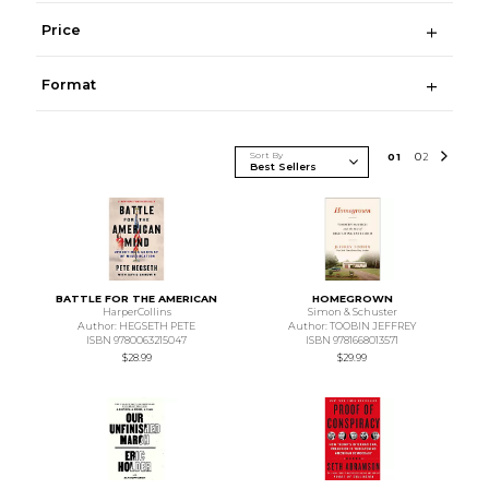
Price
Format
Sort By
0
1
0
2
BATTLE FOR THE AMERICAN
HOMEGROWN
HarperCollins
Simon & Schuster
Author: HEGSETH PETE
Author: TOOBIN JEFFREY
ISBN 9780063215047
ISBN 9781668013571
$28.99
$29.99