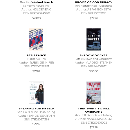
Our Unfinished March
PROOF OF CONSPIRACY
Random House Inc.
Von Holtzbrinck Publishing
Author: HOLDER ERIC
Author: ABRAMSON SETH
ISBN 9780593445747
ISBN 9781250256713
$28.00
$29.99
RESISTANCE
SHADOW DOCKET
HarperCollins
Little Brown and Company
Author: RUBIN JENNIFER
Author: VLADECK STEPHEN
ISBN 9780062982131
ISBN 9781541602632
$27.99
$30.00
SPEAKING FOR MYSELF
THEY WANT TO KILL
AMERICANS
Von Holtzbrinck Publishing
Von Holtzbrinck Publishing
Author: SANDERS SARAH H
Author: NANCE MALCOLM
ISBN 9781250271334
ISBN 9781250279002
$29.99
$29.99