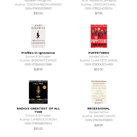
Random House Inc.
W.W. Norton & Company
Author: GIRIDHARADAS ANAND
Author: LEWIS MICHAEL
ISBN 9780593318997
ISBN 9781324035534
$30.00
$17.95
Profiles in Ignorance
PUPPETEERS
Simon & Schuster
HarperCollins
Author: BOROWITZ ANDY
Author: CHAFFETZ JASON
ISBN 9781668003886
ISBN 9780063034969
$28.99
$32.00
RADIOS GREATEST OF ALL
RECESSIONAL
TIME
HarperCollins
Simon & Schuster
Author: MAMET DAVID
Author: LIMBAUGH RUSH
ISBN 9780063158993
ISBN 9781668001844
$28.99
$35.00