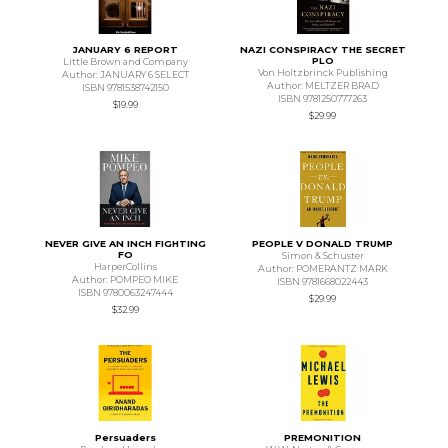
JANUARY 6 REPORT
NAZI CONSPIRACY THE SECRET
PLO
Little Brown and Company
Von Holtzbrinck Publishing
Author: JANUARY 6 SELECT
Author: MELTZER BRAD
ISBN 9781538742150
ISBN 9781250777263
$19.99
$29.99
NEVER GIVE AN INCH FIGHTING
PEOPLE V DONALD TRUMP
FO
Simon & Schuster
HarperCollins
Author: POMERANTZ MARK
Author: POMPEO MIKE
ISBN 9781668022443
ISBN 9780063247444
$29.99
$32.99
Persuaders
PREMONITION