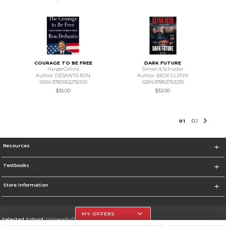
COURAGE TO BE FREE
DARK FUTURE
HarperCollins
Simon & Schuster
Author: DESANTIS RON
Author: BECK GLENN
ISBN 9780063276000
ISBN 9781637632116
$35.00
$32.00
0
1
0
2
Resources
Textbooks
Store Information
MY OFFERS
Selected School:
University Of The Incarnate Word