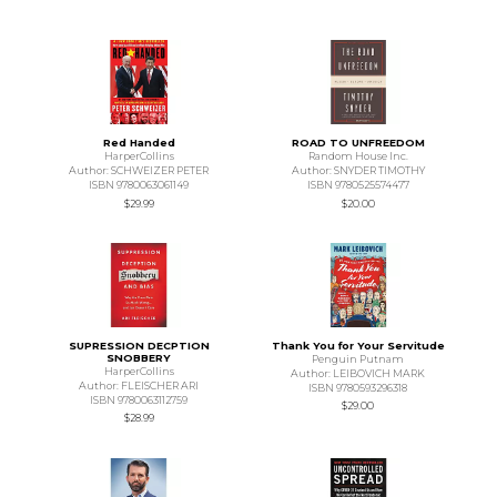
Red Handed
ROAD TO UNFREEDOM
HarperCollins
Random House Inc.
Author: SCHWEIZER PETER
Author: SNYDER TIMOTHY
ISBN 9780063061149
ISBN 9780525574477
$29.99
$20.00
SUPRESSION DECPTION
Thank You for Your Servitude
SNOBBERY
Penguin Putnam
HarperCollins
Author: LEIBOVICH MARK
Author: FLEISCHER ARI
ISBN 9780593296318
ISBN 9780063112759
$29.00
$28.99