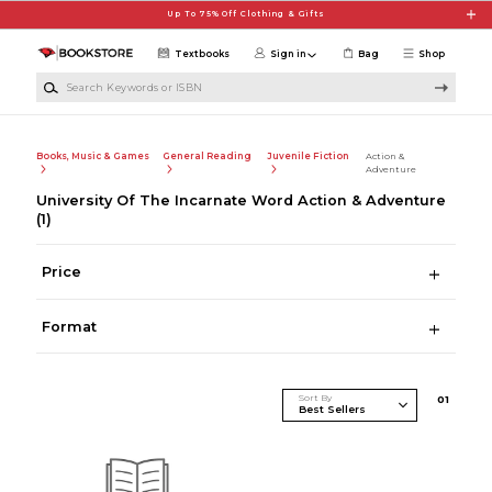
Skip to main content
Up To 75% Off Clothing & Gifts
Textbooks
Sign in
Bag
Shop
Search Keywords or ISBN
Books, Music & Games
General Reading
Juvenile Fiction
Action &
Adventure
University Of The Incarnate Word Action & Adventure
(1)
Price
Format
Sort By
0
1