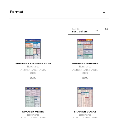
Format
Sort By
0
1
SPANISH CONVERSATION
SPANISH GRAMMAR
Barcharts
Barcharts
Author: BARCHARTS
Author: BARCHARTS
ISBN
ISBN
$6.95
$8.95
SPANISH VERBS
SPANISH VOCAB
Barcharts
Barcharts