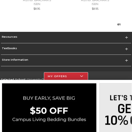
Author: BARCHARTS
Author: BARCHARTS
ISBN
ISBN
$8.95
$8.95
0
1
Resources
Textbooks
Store Information
MY OFFERS
Selected School:
University Of The Incarnate Word
Change School
Go To http://www.uiw.edu
Corporate Information
Terms of Use
Privacy Policy
Careers
Site Map
Do Not Sell My Info - CA only
Cookie List
Accessibility
Cookie Preference Policy
Copyright ©2026 Follett Higher Education Group