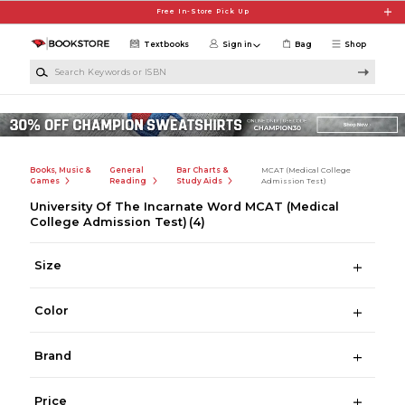
Skip to main content
Free In-Store Pick Up
Textbooks
Sign in
Bag
Shop
Search Keywords or ISBN
Books, Music &
General
Bar Charts &
MCAT (Medical College
Games
Reading
Study Aids
Admission Test)
University Of The Incarnate Word MCAT (Medical
College Admission Test)
(4)
Size
Color
Brand
Price