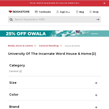
Skip to main content
Price Match Guarantee On Course Materials
Textbooks
Sign in
Bag
Shop
Search Keywords or ISBN
Books, Music & Games
General Reading
House & Home
University Of The Incarnate Word House & Home
(2)
Category
General
(2)
Size
Color
Brand