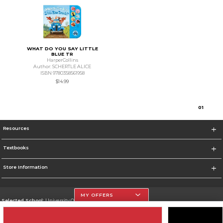
WHAT DO YOU SAY LITTLE
BLUE TR
HarperCollins
Author: SCHERTLE ALICE
ISBN 9780358561958
$14.99
0
1
Resources
Textbooks
Store Information
MY OFFERS
Selected School:
University Of The Incarnate Word
Change School