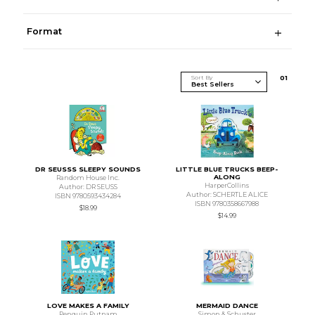
Format
Sort By
0
1
DR SEUSSS SLEEPY SOUNDS
LITTLE BLUE TRUCKS BEEP-
ALONG
Random House Inc.
HarperCollins
Author: DR SEUSS
Author: SCHERTLE ALICE
ISBN 9780593434284
ISBN 9780358667988
$18.99
$14.99
LOVE MAKES A FAMILY
MERMAID DANCE
Penguin Putnam
Simon & Schuster