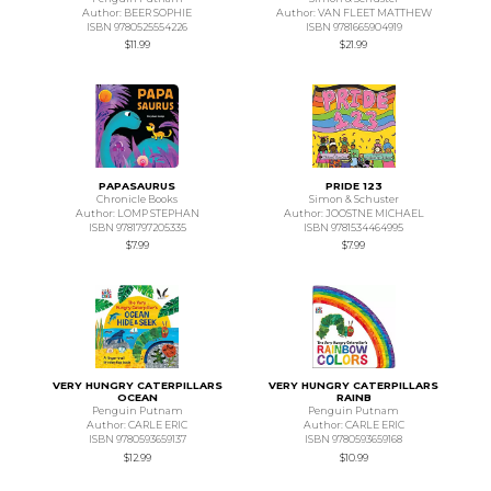
Author: BEER SOPHIE
Author: VAN FLEET MATTHEW
ISBN 9780525554226
ISBN 9781665904919
$11.99
$21.99
PAPASAURUS
PRIDE 123
Chronicle Books
Simon & Schuster
Author: LOMP STEPHAN
Author: JOOSTNE MICHAEL
ISBN 9781797205335
ISBN 9781534464995
$7.99
$7.99
VERY HUNGRY CATERPILLARS
VERY HUNGRY CATERPILLARS
OCEAN
RAINB
Penguin Putnam
Penguin Putnam
Author: CARLE ERIC
Author: CARLE ERIC
ISBN 9780593659137
ISBN 9780593659168
$12.99
$10.99