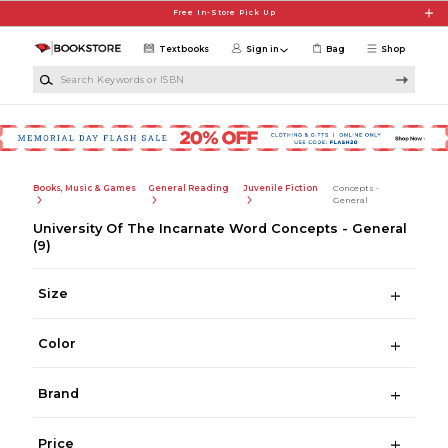
Skip to main content
Free In-Store Pick Up
Textbooks
Sign in
Bag
Shop
Search Keywords or ISBN
Books, Music & Games
General Reading
Juvenile Fiction
Concepts -
General
University Of The Incarnate Word Concepts - General
(9)
Size
Color
Brand
Price