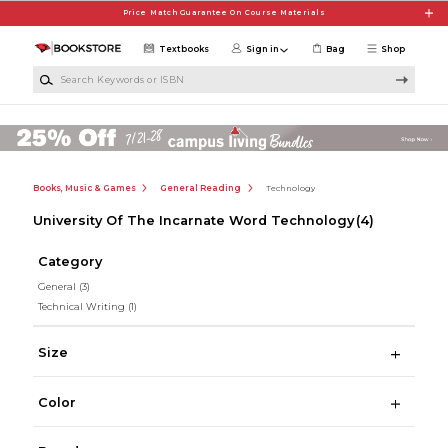
Skip to main content
Price Match Guarantee On Course Materials
Textbooks
Sign in
Bag
Shop
Search Keywords or ISBN
Books, Music & Games
General Reading
Technology
University Of The Incarnate Word Technology
(4)
Category
General
(3)
Technical Writing
(1)
Size
Color