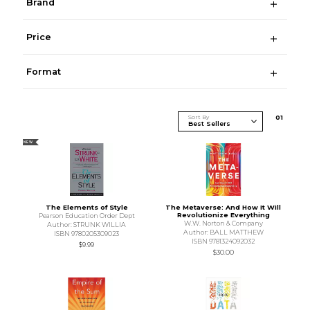
Brand
Price
Format
Sort By
0
1
NEW
The Elements of Style
The Metaverse: And How It Will
Revolutionize Everything
Pearson Education Order Dept
W.W. Norton & Company
Author: STRUNK WILLIA
Author: BALL MATTHEW
ISBN 9780205309023
ISBN 9781324092032
$9.99
$30.00