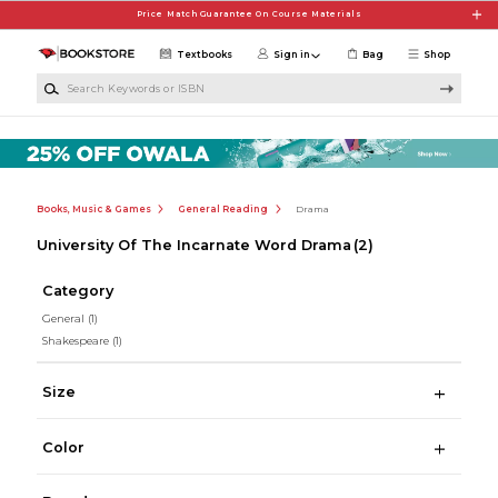
Skip to main content
Price Match Guarantee On Course Materials
Textbooks
Sign in
Bag
Shop
Search Keywords or ISBN
Books, Music & Games
General Reading
Drama
University Of The Incarnate Word Drama
(2)
Category
General
(1)
Shakespeare
(1)
Size
Color