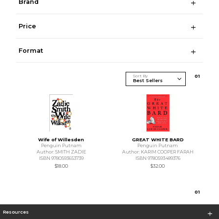
Brand
Price
Format
Sort By
0
1
Wife of Willesden
GREAT WHITE BARD
Penguin Putnam
Penguin Putnam
Author: SMITH ZADIE
Author: KARIM COOPER FARAH
ISBN 9780593653739
ISBN 9780593489376
$18.00
$32.00
0
1
Resources