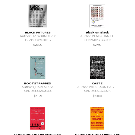
BLACK FUTURES
Black on Black
Author: DREW KIMBERLY
Author: BLACK DANIEL
ISBN 9780399181153
ISBN 9781335449382
$25.00
$27.99
BOOTSTRAPPED
CASTE
Author: QUART ALISSA
Author: WILKERSON ISABEL
ISBN 9780063028005
ISBN 9780593230275
$28.99
$20.00
CODDLING OF THE AMERICAN
DAWN OF EVERYTHING, THE