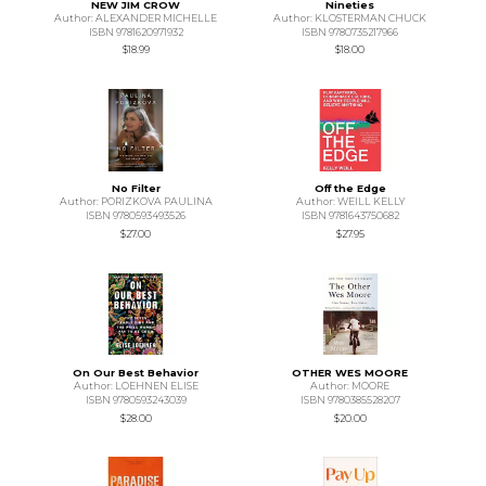
NEW JIM CROW
Nineties
Author: ALEXANDER MICHELLE
Author: KLOSTERMAN CHUCK
ISBN 9781620971932
ISBN 9780735217966
$18.99
$18.00
No Filter
Off the Edge
Author: PORIZKOVA PAULINA
Author: WEILL KELLY
ISBN 9780593493526
ISBN 9781643750682
$27.00
$27.95
On Our Best Behavior
OTHER WES MOORE
Author: LOEHNEN ELISE
Author: MOORE
ISBN 9780593243039
ISBN 9780385528207
$28.00
$20.00