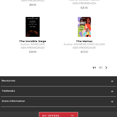
ISBN 9780316299220
ISBN 9780393542134
$18.99
$26.95
The Invisible Siege
The Mamas
Author: WERB DAN
Author: ANDREWS DYER HELENA
ISBN 9780593239230
ISBN 9780593240311
$28.99
$27.00
0
1
0
2
Resources
Textbooks
Store Information
MY OFFERS