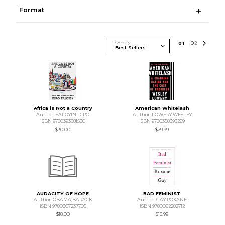
Format
Sort By
0
1
0
2
Africa is Not a Country
American Whitelash
Author: FALOYIN DIPO
Author: LOWERY WESLEY
ISBN 9780393881530
ISBN 9780358393269
$30.00
$29.99
AUDACITY OF HOPE
BAD FEMINIST
Author: OBAMA,BARACK
Author: GAY ROXANE
ISBN 9780307237705
ISBN 9780062282712
$18.00
$18.99