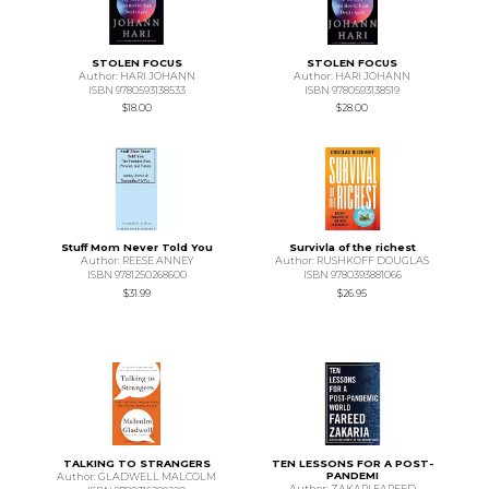
STOLEN FOCUS
STOLEN FOCUS
Author: HARI JOHANN
Author: HARI JOHANN
ISBN 9780593138533
ISBN 9780593138519
$18.00
$28.00
Stuff Mom Never Told You
Survivla of the richest
Author: REESE ANNEY
Author: RUSHKOFF DOUGLAS
ISBN 9781250268600
ISBN 9780393881066
$31.99
$26.95
TALKING TO STRANGERS
TEN LESSONS FOR A POST-
PANDEMI
Author: GLADWELL MALCOLM
Author: ZAKARI FAREED