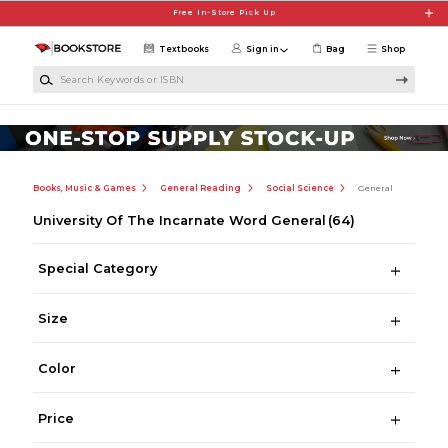
Skip to main content
Free In-Store Pick Up
Textbooks
Sign in
Bag
Shop
Search Keywords or ISBN
Books, Music & Games
General Reading
Social Science
General
University Of The Incarnate Word General
(64)
Special Category
Size
Color
Price