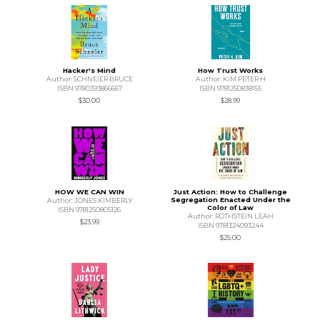
Hacker's Mind
How Trust Works
Author: SCHNEIER BRUCE
Author: KIM PETER H
ISBN 9780393866667
ISBN 9781250838155
$30.00
$28.99
HOW WE CAN WIN
Just Action: How to Challenge
Segregation Enacted Under the
Author: JONES KIMBERLY
Color of Law
ISBN 9781250805126
Author: ROTHSTEIN LEAH
$23.99
ISBN 9781324093244
$25.00