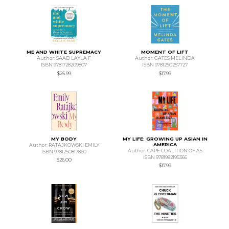
ME AND WHITE SUPREMACY
MOMENT OF LIFT
Author: SAAD LAYLA F
Author: GATES MELINDA
ISBN 9781728209807
ISBN 9781250257727
$25.99
$17.99
MY BODY
MY LIFE: GROWING UP ASIAN IN
AMERICA
Author: RATAJKOWSKI EMILY
Author: CAPE COALITION OF AS
ISBN 9781250817860
ISBN 9781982195366
$26.00
$17.99