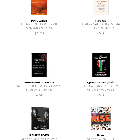
PARADISE
Pay Up
Author: JOHNSON LIZZIE
Author: SAUJANI RESHMA
ISBN 9780593136386
ISBN 9781982191573
$28.00
$27.00
PRESUMED GUILTY
Queens' English
Author: CHEMERINSKY ERWIN
Author: DAVIS CHLOE O
ISBN 9781631496516
ISBN 9780593135006
$27.95
$22.50
RENEGADES
Rise
Author: OBAMA BARACK
Author: YANG JEFF