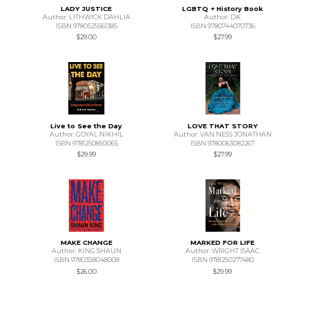
LADY JUSTICE
LGBTQ + History Book
Author: LITHWICK DAHLIA
Author: DK
ISBN 9780525561385
ISBN 9780744070736
$29.00
$27.99
Live to See the Day
LOVE THAT STORY
Author: GOYAL NIKHIL
Author: VAN NESS JONATHAN
ISBN 9781250850065
ISBN 9780063082267
$29.99
$27.99
MAKE CHANGE
MARKED FOR LIFE
Author: KING SHAUN
Author: WRIGHT ISAAC
ISBN 9780358048008
ISBN 9781250277480
$26.00
$29.99