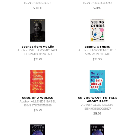
ISBN 9780593236314
ISBN 9780358508090
$50.00
$28.99
Scenes from My Life
SEEING OTHERS
Author: WILLIAMS MICHAEL
Author: LAMONT MICHELE
ISBN 9780593240373
ISBN 9781982153786
$28.99
$28.00
SOUL OF A WOMAN
SO YOU WANT TO TALK
ABOUT RACE
Author: ALLENDE ISABEL
Author: OLUO IJEOMA
ISBN 9780593355626
ISBN 9781580058827
$22.99
$18.99