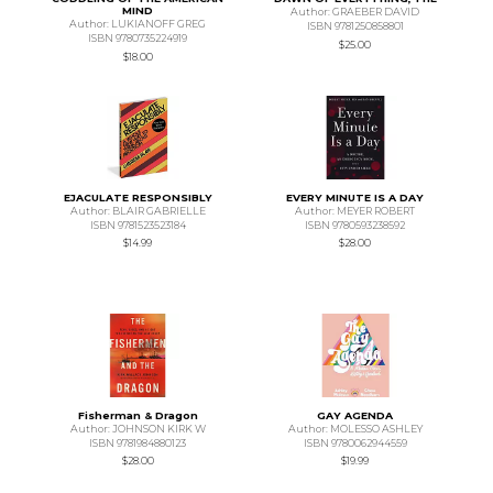
MIND
Author: GRAEBER DAVID
Author: LUKIANOFF GREG
ISBN 9781250858801
ISBN 9780735224919
$25.00
$18.00
EJACULATE RESPONSIBLY
EVERY MINUTE IS A DAY
Author: BLAIR GABRIELLE
Author: MEYER ROBERT
ISBN 9781523523184
ISBN 9780593238592
$14.99
$28.00
Fisherman & Dragon
GAY AGENDA
Author: JOHNSON KIRK W
Author: MOLESSO ASHLEY
ISBN 9781984880123
ISBN 9780062944559
$28.00
$19.99