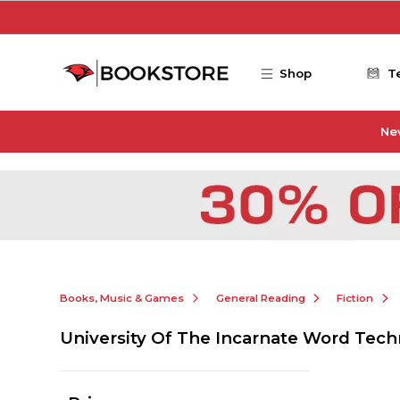
Skip to main content
Shop
T
Ne
Books, Music & Games
General Reading
Fiction
University Of The Incarnate Word Tech