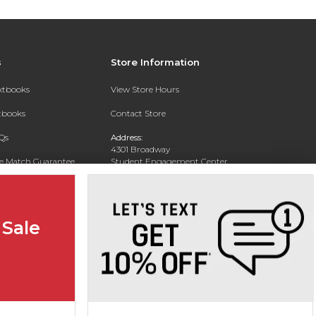
s
Store Information
extbooks
View Store Hours
xtbooks
Contact Store
Qs
Address:
4301 Broadway
ce Match Guarantee
Student Engagement Center
San Antonio, TX 78209
Text Rental
Phone:
210-829-6056
 Sale