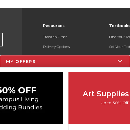
Resources
Textbook
Track an Order
Find Your T
Delivery Options
Sell Your Te
Payments Accepted
Textbook FA
MY OFFERS
Returns
In-Store Pri
Gift Cards
Register for 
Help / FAQ
Art Supplies
New Students and Parents
Up to 50% Off
Online Adoptions
ESG & Sustainability