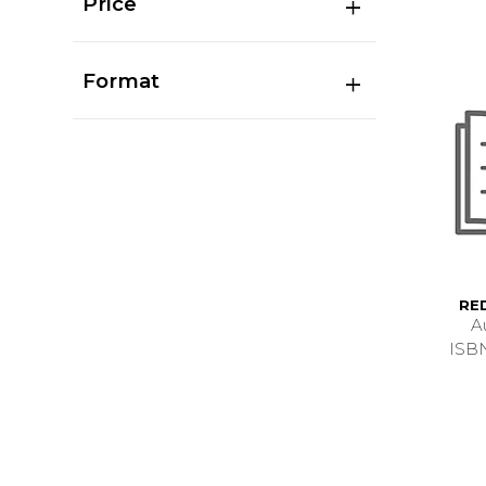
Price
Format
RE
A
ISB