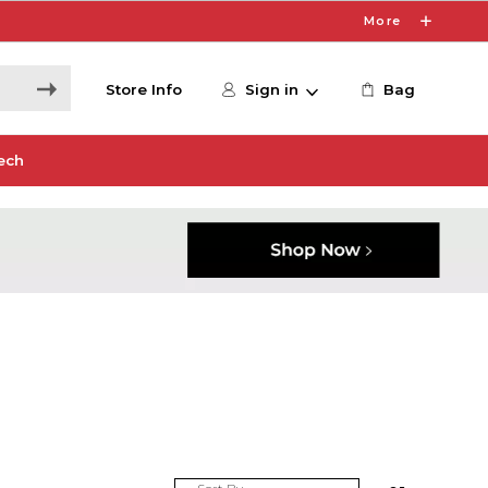
More
Store Info
Sign in
Bag
ech