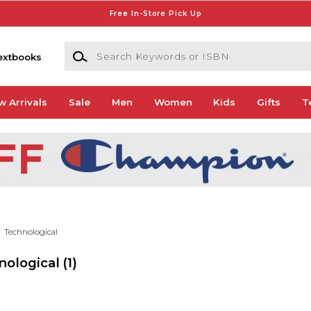
Free In-Store Pick Up
Search Keywords or ISBN
extbooks
w Arrivals
Sale
Men
Women
Kids
Gifts
T
Technological
nological
(1)