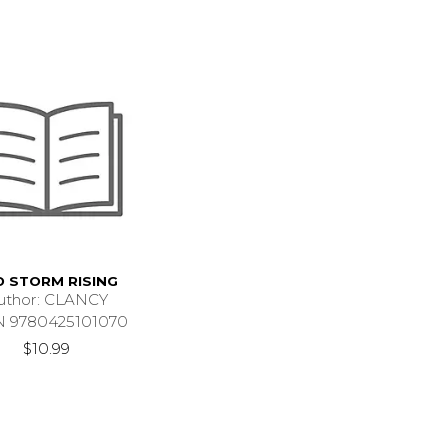
D STORM RISING
uthor: CLANCY
N 9780425101070
$10.99