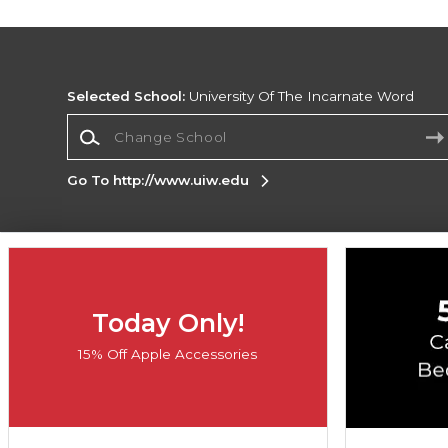
Selected School:
University Of The Incarnate Word
Change School
Go To http://www.uiw.edu
Corporate Information
Terms of Use
Privacy Policy
Careers
Site
Map
Do Not Sell My Info - CA only
Cookie List
Today Only!
Accessibility
Cookie Preference Policy
15% Off Apple Accessories
Copyright ©2026 Follett Higher Education Group