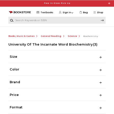
Skip to main content
Free In-Store Pick Up
Textbooks
Sign in
Bag
Shop
Search Keywords or ISBN
Books, Music & Games
General Reading
Science
Biochemistry
University Of The Incarnate Word Biochemistry
(3)
Size
Color
Brand
Price
Format