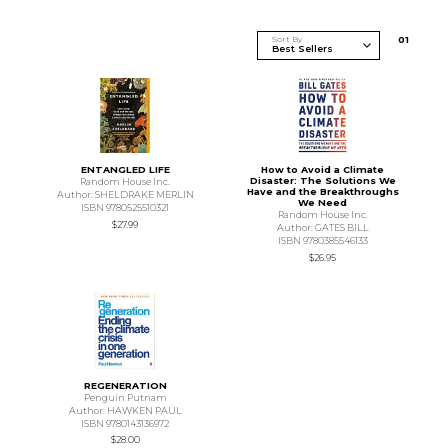
Sort By
0
1
ENTANGLED LIFE
How to Avoid a Climate
Disaster: The Solutions We
Random House Inc.
Have and the Breakthroughs
Author: SHELDRAKE MERLIN
We Need
ISBN 9780525510321
Random House Inc.
$27.99
Author: GATES BILL
ISBN 9780385546133
$26.95
REGENERATION
Penguin Putnam
Author: HAWKEN PAUL
ISBN 9780143136972
$28.00