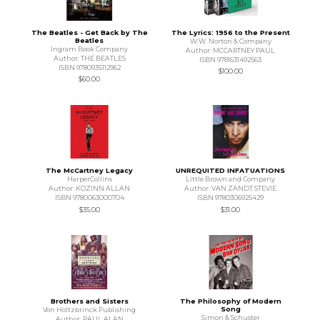
The Beatles - Get Back by The
The Lyrics: 1956 to the Present
Beatles
W.W. Norton & Company
Ingram Book Company
Author: MCCARTNEY PAUL
Author: THE BEATLES
ISBN 9781631492563
ISBN 9780935112962
$100.00
$60.00
The McCartney Legacy
UNREQUITED INFATUATIONS
HarperCollins
Little Brown and Company
Author: KOZINN ALLAN
Author: VAN ZANDT STEVIE
ISBN 9780063000704
ISBN 9780306925429
$35.00
$31.00
Brothers and Sisters
The Philosophy of Modern
Song
Von Holtzbrinck Publishing
Simon & Schuster
Author: PAUL ALAN