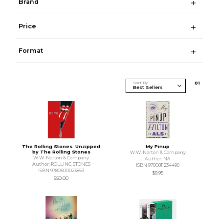
Brand
Price
Format
Sort By
0
1
The Rolling Stones: Unzipped
My Pinup
by The Rolling Stones
W.W. Norton & Company
W.W. Norton & Company
Author: NA
Author: ROLLING STONES
ISBN 9780811234498
ISBN 9780500023853
$9.95
$50.00