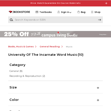
Skip to main content
Price Match Guarantee On Course Materials
Textbooks
Sign in
Bag
Shop
Search Keywords or ISBN
Books, Music & Games
General Reading
Music
University Of The Incarnate Word Music
(10)
Category
General
(8)
Recording & Reproduction
(2)
Size
Color