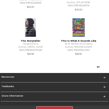
Author: DYLAN BOB
ISBN 9781250282699
ISBN 9781451648706
$32.00
$45.00
The Storyteller
This Is What It Sounds Like
HarperCollins
W.W. Norton & Company
Author: GROHL DAVE
Author: ROGERS SUSAN
ISBN 9780063076099
ISBN 9780393541250
$29.99
$28.95
0
1
Resources
Textbooks
Store Information