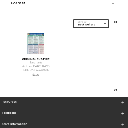
Format
Sort By
0
1
CRIMINAL JUSTICE
Barcharts
Author: BARCHARTS
ISBN 9781423203056
$6.95
0
1
Resources
Textbooks
Store Information