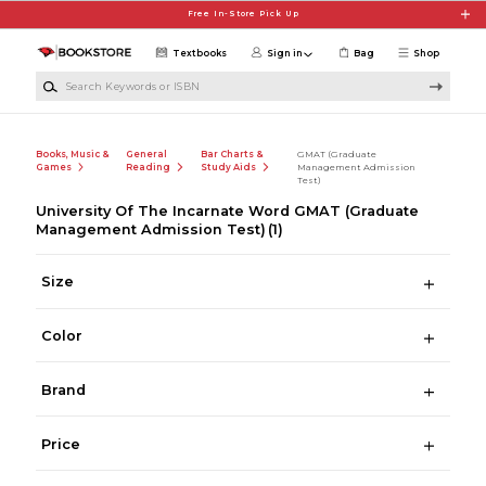
Skip to main content
Free In-Store Pick Up
Textbooks
Sign in
Bag
Shop
Search Keywords or ISBN
Books, Music &
General
Bar Charts &
GMAT (Graduate
Games
Reading
Study Aids
Management Admission
Test)
University Of The Incarnate Word GMAT (Graduate
Management Admission Test)
(1)
Size
Color
Brand
Price