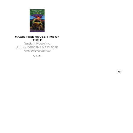
MAGIC TREE HOUSE TIME OF
THE T
Random House Inc.
Author: OSBORNE MARY POPE
ISBN 9780593488546
$14.99
0
1