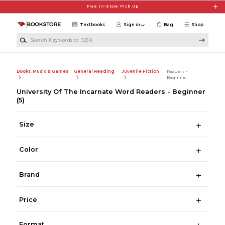
Skip to main content
Free In-Store Pick Up
Textbooks
Sign in
Bag
Shop
Search Keywords or ISBN
Books, Music & Games
General Reading
Juvenile Fiction
Readers -
Beginner
University Of The Incarnate Word Readers - Beginner
(5)
Size
Color
Brand
Price
Format