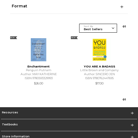
Format
Sort By
0
1
NEW
NEW
Enchantment
YOU ARE A BADASS
Penguin Putnam
Little Brown and Company
Author: MAY KATHERINE
Author: SINCERO JEN
ISBN 9780593329993
ISBN 9780762447695
$26.00
$17.00
0
1
Resources
Textbooks
Store Information