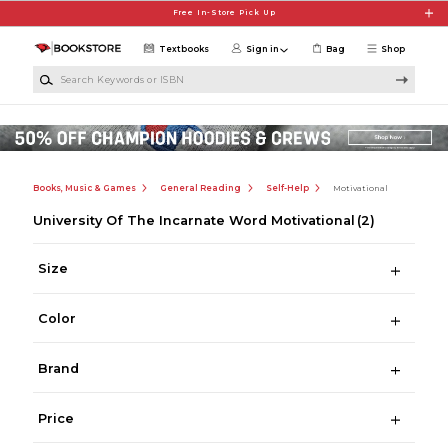
Skip to main content
Free In-Store Pick Up
Textbooks
Sign in
Bag
Shop
Search Keywords or ISBN
Books, Music & Games
General Reading
Self-Help
Motivational
University Of The Incarnate Word Motivational
(2)
Size
Color
Brand
Price