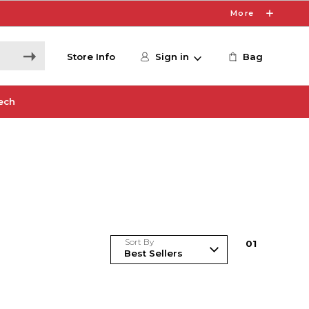
More
Store Info
Sign in
Bag
ech
Sort By
0
1