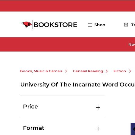
Skip to main content
Shop
T
Ne
Books, Music & Games
General Reading
Fiction
University Of The Incarnate Word Occu
Price
Format