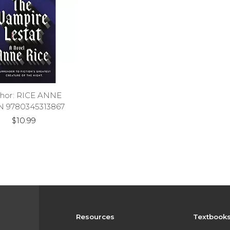
hor: RICE ANNE
N 9780345313867
$10.99
Resources
Textbook