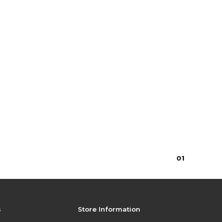
0
1
s
Store Information