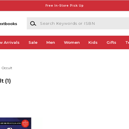
Free In-Store Pick Up
Search Keywords or ISBN
extbooks
w Arrivals
Sale
Men
Women
Kids
Gifts
T
Occult
lt
(1)