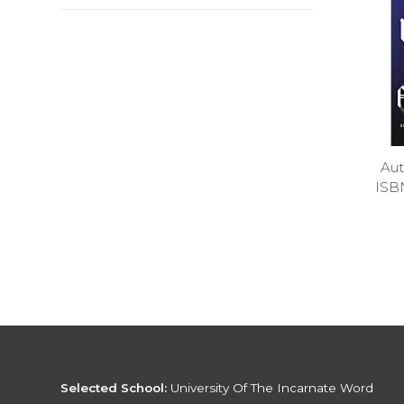
Aut
ISB
Selected School:
University Of The Incarnate Word