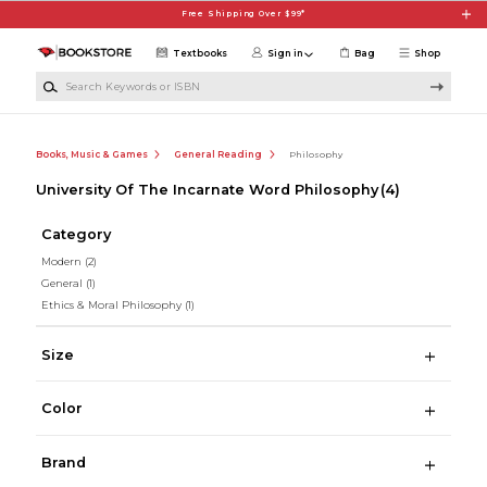
Skip to main content
Free Shipping Over $99*
Textbooks
Sign in
Bag
Shop
Search Keywords or ISBN
Books, Music & Games
General Reading
Philosophy
University Of The Incarnate Word Philosophy
(4)
Category
Modern
(2)
General
(1)
Ethics & Moral Philosophy
(1)
Size
Color
Brand