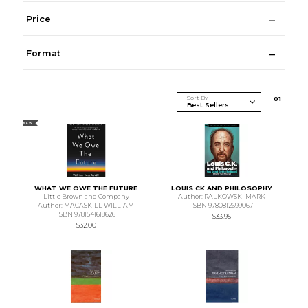
Price
Format
Sort By
0
1
NEW
WHAT WE OWE THE FUTURE
LOUIS CK AND PHILOSOPHY
Little Brown and Company
Author: RALKOWSKI MARK
Author: MACASKILL WILLIAM
ISBN 9780812699067
ISBN 9781541618626
$33.95
$32.00