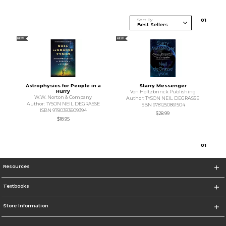
Sort By
0
1
NEW
NEW
Astrophysics for People in a
Starry Messenger
Hurry
Von Holtzbrinck Publishing
W.W. Norton & Company
Author: TYSON NEIL DEGRASSE
Author: TYSON NEIL DEGRASSE
ISBN 9781250861504
ISBN 9780393609394
$28.99
$18.95
0
1
Resources
Textbooks
Store Information