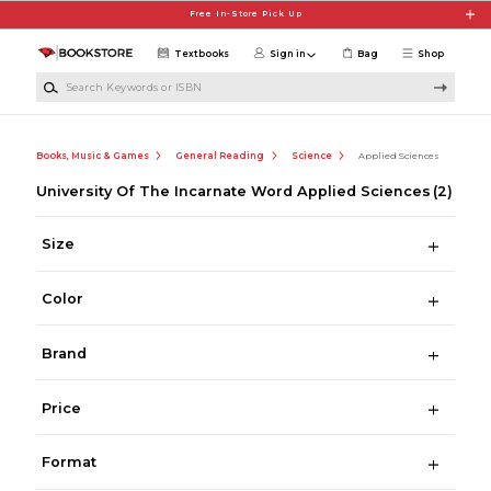
Skip to main content
Free In-Store Pick Up
Textbooks
Sign in
Bag
Shop
Search Keywords or ISBN
Books, Music & Games
General Reading
Science
Applied Sciences
University Of The Incarnate Word Applied Sciences
(2)
Size
Color
Brand
Price
Format