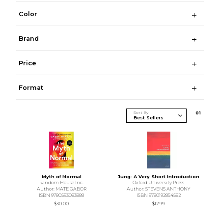
Color
Brand
Price
Format
Sort By
0
1
Myth of Normal
Jung: A Very Short Introduction
Random House Inc.
Oxford University Press
Author: MATE GABOR
Author: STEVENS ANTHONY
ISBN 9780593083888
ISBN 9780192854582
$30.00
$12.99