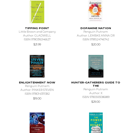
TIPPING POINT
DOPAMINE NATION
Little Brown and Company
Penguin Putnam
Author: GLADWELL
Author: LEMBKE ANNA DR
ISBN 9780316346627
ISBN 9781524746742
$21.99
$20.00
ENLIGHTENMENT NOW
HUNTER-GATHERERS GUIDE TO
THE
Penguin Putnam
Penguin Putnam
Author: PINKER STEVEN
Author: X
ISBN 9780143111382
ISBN 9780593086889
$19.00
$29.00