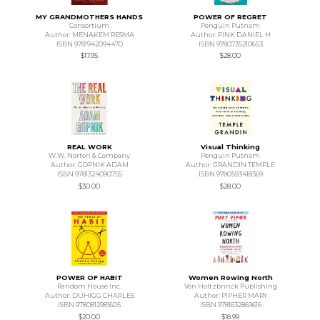
MY GRANDMOTHERS HANDS
POWER OF REGRET
Consortium
Penguin Putnam
Author: MENAKEM RESMA
Author: PINK DANIEL H
ISBN 9781942094470
ISBN 9780735210653
$17.95
$28.00
REAL WORK
Visual Thinking
W.W. Norton & Company
Penguin Putnam
Author: GOPNIK ADAM
Author: GRANDIN TEMPLE
ISBN 9781324090755
ISBN 9780593418369
$30.00
$28.00
POWER OF HABIT
Women Rowing North
Random House Inc.
Von Holtzbrinck Publishing
Author: DUHIGG CHARLES
Author: PIPHER MARY
ISBN 9780812981605
ISBN 9781632869616
$20.00
$18.99