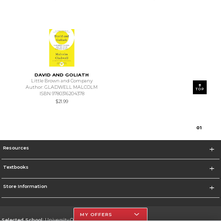
DAVID AND GOLIATH
Little Brown and Company
Author: GLADWELL MALCOLM
TOP
ISBN 9780316204378
$21.99
0
1
Resources
Textbooks
Store Information
MY OFFERS
Selected School:
University Of The Incarnate Word