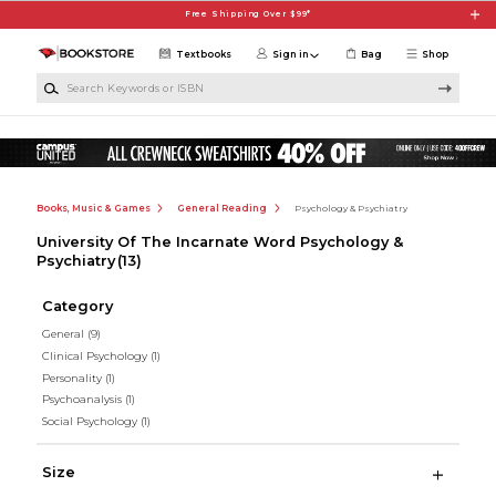
Skip to main content
Free Shipping Over $99*
Textbooks
Sign in
Bag
Shop
Search Keywords or ISBN
Books, Music & Games
General Reading
Psychology & Psychiatry
University Of The Incarnate Word Psychology &
Psychiatry
(13)
Category
General
(9)
Clinical Psychology
(1)
Personality
(1)
Psychoanalysis
(1)
Social Psychology
(1)
Size