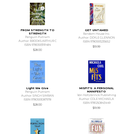
FROM STRENGTH TO
GET UNTAMED
STRENGTH
Random House Inc.
Penguin Putnam
Author: DOYLE GLENNON
Author: BROOKS ARTHUR C
ISBN 9780593235652
ISBN 9780593191484
$19.99
$28.00
Light We Give
MISFITS: A PERSONAL
MANIFESTO
Penguin Putnam
Von Holtzbrinck Publishing
Author: SINGH SIMRAN
Author: COLE MICHAELA
ISBN 9780593087978
ISBN 9781250843449
$28.00
$19.99