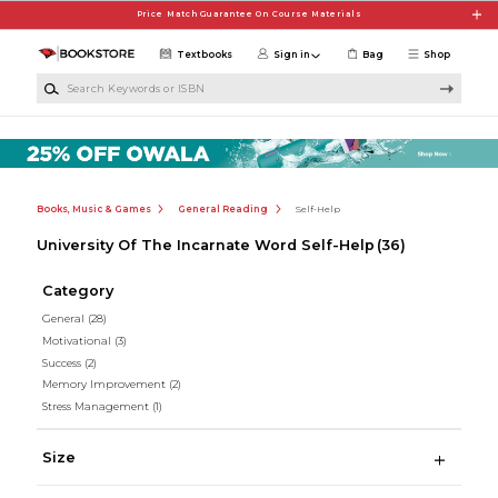
Skip to main content
Price Match Guarantee On Course Materials
Textbooks
Sign in
Bag
Shop
Search Keywords or ISBN
Books, Music & Games
General Reading
Self-Help
University Of The Incarnate Word Self-Help
(36)
Category
General
(28)
Motivational
(3)
Success
(2)
Memory Improvement
(2)
Stress Management
(1)
Size