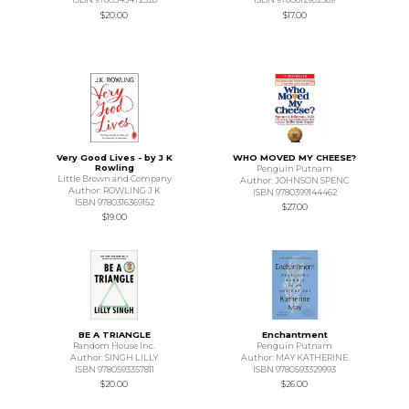
$20.00
$17.00
Very Good Lives - by J K
WHO MOVED MY CHEESE?
Rowling
Penguin Putnam
Little Brown and Company
Author: JOHNSON SPENC
Author: ROWLING J K
ISBN 9780399144462
ISBN 9780316369152
$27.00
$19.00
BE A TRIANGLE
Enchantment
Random House Inc.
Penguin Putnam
Author: SINGH LILLY
Author: MAY KATHERINE
ISBN 9780593357811
ISBN 9780593329993
$20.00
$26.00