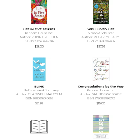
LIFE IN FIVE SENSES
WELL LIVED LIFE
Random House Inc.
Simon & Schuster
Author: RUBIN GRETCHEN
Author: MCGAREY GLADYS
ISBN 9780593442746
ISBN 9781668014486
$28.00
$27.99
BLINK
Congratulations by the Way
Little Brown and Company
Random House Inc.
Author: GLADWELL MALCOLM
Author: SAUNDERS GEORGE
ISBN 9780316010665
ISBN 9780812996272
$21.99
$15.00