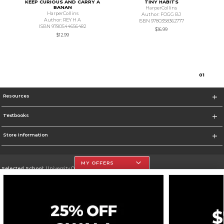
KEEP CURIOUS AND CARRY A
TINY HABITS
BANAN
HarperCollins
HarperCollins
Author: FOGG BJ
Author: REY H A
ISBN 9780358362777
ISBN 9780544656482
$16.99
$12.99
0
1
Resources
Textbooks
Store Information
MY OFFERS
Selected School:
University Of The Incarnate Word
Change School
Go To http://www.uiw.edu
Corporate Information