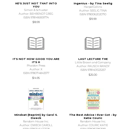
HE'S JUST NOT THAT INTO
Ingenius - by Tina Seelig
YOU
HarperCollins
Simon & Schuster
Author: SEELIG TINA
Author: BEHRENDT GREG
ISBN 9780062020710
ISBN 9781416909774
$19.99
$18.99
ITS NOT HOW GOOD YOU ARE
LAST LECTURE THE
ITS H
Little Brown and Company
Phaidon Press
Author: PAUSCH RANDY
Author: X
ISBN 9781401323257
ISBN 9780714843377
$25.00
$14.95
Mindset (Reprint) by Carol S.
The Best Advice I Ever Got - by
Dweck
Katie Couric
Random House Inc.
Random House Inc.
Author: DWECK CAROLL
Author: COURIC KATIE
ISBN 9780345472328
ISBN 9780812982589