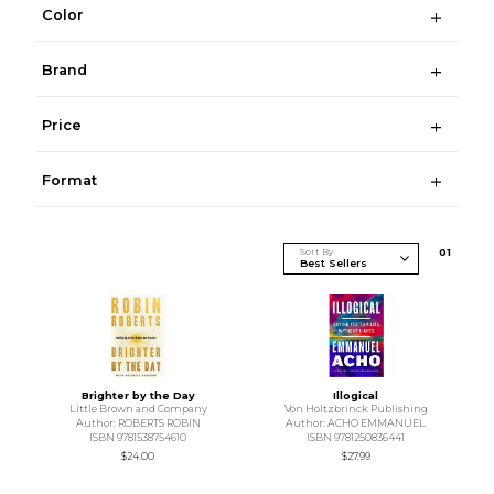
Color
Brand
Price
Format
Sort By
0
1
Brighter by the Day
Illogical
Little Brown and Company
Von Holtzbrinck Publishing
Author: ROBERTS ROBIN
Author: ACHO EMMANUEL
ISBN 9781538754610
ISBN 9781250836441
$24.00
$27.99