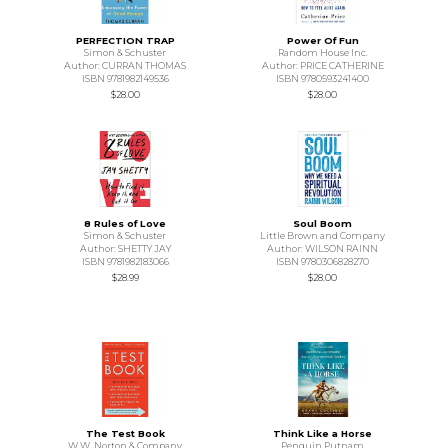
PERFECTION TRAP
Power Of Fun
Simon & Schuster
Random House Inc.
Author: CURRAN THOMAS
Author: PRICE CATHERINE
ISBN 9781982149536
ISBN 9780593241400
$28.00
$28.00
8 Rules of Love
Soul Boom
Simon & Schuster
Little Brown and Company
Author: SHETTY JAY
Author: WILSON RAINN
ISBN 9781982183066
ISBN 9780306828270
$28.99
$28.00
The Test Book
Think Like a Horse
W.W. Norton & Company
Penguin Putnam