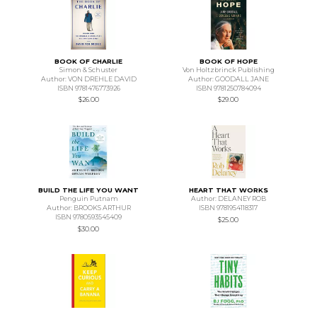
BOOK OF CHARLIE
BOOK OF HOPE
Simon & Schuster
Von Holtzbrinck Publishing
Author: VON DREHLE DAVID
Author: GOODALL JANE
ISBN 9781476773926
ISBN 9781250784094
$26.00
$29.00
BUILD THE LIFE YOU WANT
HEART THAT WORKS
Penguin Putnam
Author: DELANEY ROB
Author: BROOKS ARTHUR
ISBN 9781954118317
ISBN 9780593545409
$25.00
$30.00