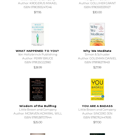
Author: KROGERUS MIKAEL
Author: GOLLIHER GRANT
ISBN 9780393247046
ISBN 9780593331927
$17.95
$30.00
WHAT HAPPENED TO YOU?
Why We Meditate
Von Holtzbrinck Publishing
Simon & Schuster
Author: PERRY BRUCE
Author: GOLEMAN DANIEL
ISBN 9781250223180
ISBN 9781982178451
$28.99
$27.99
Wisdom of the Bullfrog
YOU ARE A BADASS
Little Brown and Company
Little Brown and Company
Author: MCRAVEN ADMIRAL WILL
Author: SINCERO JEN
ISBN 9781538707944
ISBN 9780762447695
$25.00
$17.00