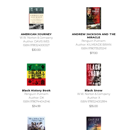
AMERICAN JOURNEY
ANDREW JACKSON AND THE
MIRACLE
W.W. Norton & Company
Penguin Putnam
Author: DAVIS WES
Author: KILMEADE BRIAN
ISBN 9781324000327
ISBN 9780735213241
$30.00
$17.00
Black History Book
Black Snow
Penguin Putnam
W.W. Norton & Company
Author: DK
Author: X
ISBN 9780744042146
ISBN 9781324002994
$34.99
$35.00