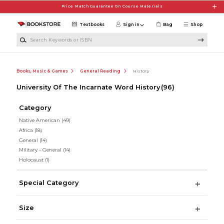
Skip to main content
Price Match Guarantee On Course Materials
Textbooks
Sign in
Bag
Shop
Search Keywords or ISBN
Books, Music & Games
General Reading
History
University Of The Incarnate Word History
(96)
Category
Native American
(49)
Africa
(18)
General
(14)
Military - General
(14)
Holocaust
(1)
Special Category
Size