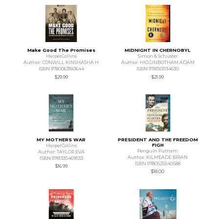
Make Good The Promises
MIDNIGHT IN CHERNOBYL
HarperCollins
Simon & Schuster
Author: CONWILL KINSHASHA H
Author: HIGGINBOTHAM ADAM
ISBN 9780063160644
ISBN 9781501134630
$29.99
$21.99
MY MOTHERS WAR
PRESIDENT AND THE FREEDOM
FIGH
HarperCollins
Penguin Putnam
Author: TAYLOR EVA
Author: KILMEADE BRIAN
ISBN 9781335469533
ISBN 9780525540588
$16.99
$18.00