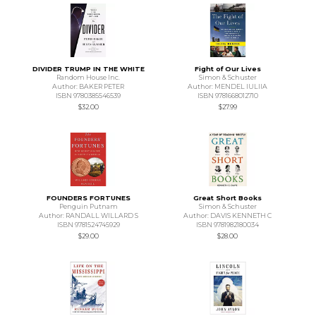
DIVIDER TRUMP IN THE WHITE
Fight of Our Lives
Random House Inc.
Simon & Schuster
Author: BAKER PETER
Author: MENDEL IULIIA
ISBN 9780385546539
ISBN 9781668012710
$32.00
$27.99
FOUNDERS FORTUNES
Great Short Books
Penguin Putnam
Simon & Schuster
Author: RANDALL WILLARD S
Author: DAVIS KENNETH C
ISBN 9781524745929
ISBN 9781982180034
$29.00
$28.00