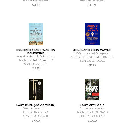
ISBN 9781541675643
ISBN 9780062363602
$21.99
$18.99
HUNDRED YEARS WAR ON
JESUS AND JOHN WAYNE
PALESTINE
W.W. Norton & Company
Von Holtzbrinck Publishing
Author: KOBES DU MEZ KRISTIN
Author: KHALIDI RASHID
ISBN 9781631499050
ISBN 9781250787651
$18.95
$19.99
LAST DUEL (MOVIE TIE-IN)
LOST CITY OF Z
Random House Inc.
Random House Inc.
Author: JAGER ERIC
Author: GRANN DAVID
ISBN 9780593240885
ISBN 9781400078455
$16.00
$20.00