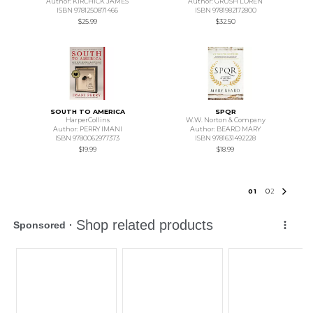
Author: KIRCHICK JAMES
Author: GRUSH LOREN
ISBN 9781250871466
ISBN 9781982172800
$25.99
$32.50
SOUTH TO AMERICA
SPQR
HarperCollins
W.W. Norton & Company
Author: PERRY IMANI
Author: BEARD MARY
ISBN 9780062977373
ISBN 9781631492228
$19.99
$18.99
0
1
0
2