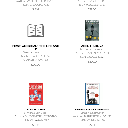
Author: VAN IPEREN ROXANE
Author: LARSON ERIK
ISBN 9780063097629
ISBN 9780385348737
$17.99
$22.00
FIRST AMERICAN: THE LIFE AND
AGENT SONYA
T
Random House Inc.
Random House Inc.
Author: MACINTYRE BEN
Author: BRANDS H. W.
ISBN 9780593136324
ISBN 9780385495400
$20.00
$20.00
AGITATORS
AMERICAN EXPERIMENT
Simon & Schuster
Simon & Schuster
Author: WICKENDEN DOROTHY
Author: RUBENSTEIN DAVID
ISBN 9781476760742
ISBN 9781982165734
$18.99
$32.00