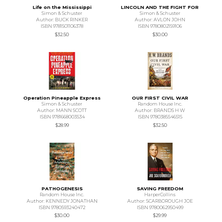
Life on the Mississippi
LINCOLN AND THE FIGHT FOR
Simon & Schuster
Simon & Schuster
Author: BUCK RINKER
Author: AVLON JOHN
ISBN 9781501106378
ISBN 9780802159106
$32.50
$30.00
Operation Pineapple Express
OUR FIRST CIVIL WAR
Simon & Schuster
Random House Inc.
Author: MANN SCOTT
Author: BRANDS H W
ISBN 9781668003534
ISBN 9780385546515
$28.99
$32.50
PATHOGENESIS
SAVING FREEDOM
Random House Inc.
HarperCollins
Author: KENNEDY JONATHAN
Author: SCARBOROUGH JOE
ISBN 9780593240472
ISBN 9780062950499
$30.00
$29.99