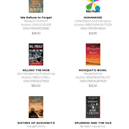
We Refuse to Forget
HUMANKIND
Penguin Putnam
Little Brown and Company
Author: GAYLE CALEB
Author: BREGMAN RUTGER
ISBN 9780593329580
ISBN 9780316418522
$28.00
$22.99
KILLING THE MOB
MOSQUITO BOWL
Von Holtzbrinck Publishing
HarperCollins
Author: OREILLY BILL
Author: BISSINGER BUZZ
ISBN 9781250273659
ISBN 9780062879929
$30.00
$32.50
SISTERS OF AUSCHWITZ
SPLENDID AND THE VILE
HarperCollins
Random House Inc.