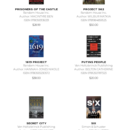
PRISONERS OF THE CASTLE
PROJECT 562
Random House Inc.
Random House Inc.
Author: MACINTYRE BEN
Author: WILBUR MATKIA
ISBN 9780593136331
ISBN 9781984859525
$28.99
$50.00
1619 PROJECT
PUTINS PEOPLE
Random House Inc.
Von Holtzbrinck Publishing
Author: HANNAH-JONES NIKOLE
Author: BELTON CATHERINE
ISBN 9780593230572
ISBN 9781250787323
$38.00
$20.00
SECRET CITY
SIX
Von Holtzbrinck Publishing
Simon & Schuster