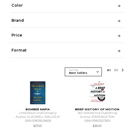
Color
Brand
Price
Format
Sort By
0
1
0
2
BOMBER MAFIA
BRIEF HISTORY OF MOTION
Little Brown and Company
Von Holtzbrinck Publishing
Author: GLADWELL MALCOLM
Author: STANDAGE TOM
ISBN 9780316296618
ISBN 9781635573619
$27.00
$28.00