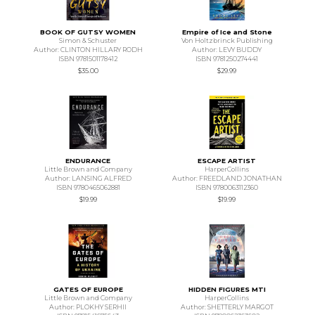
BOOK OF GUTSY WOMEN
Empire of Ice and Stone
Simon & Schuster
Von Holtzbrinck Publishing
Author: CLINTON HILLARY RODH
Author: LEVY BUDDY
ISBN 9781501178412
ISBN 9781250274441
$35.00
$29.99
ENDURANCE
ESCAPE ARTIST
Little Brown and Company
HarperCollins
Author: LANSING ALFRED
Author: FREEDLAND JONATHAN
ISBN 9780465062881
ISBN 9780063112360
$19.99
$19.99
GATES OF EUROPE
HIDDEN FIGURES MTI
Little Brown and Company
HarperCollins
Author: PLOKHY SERHII
Author: SHETTERLY MARGOT