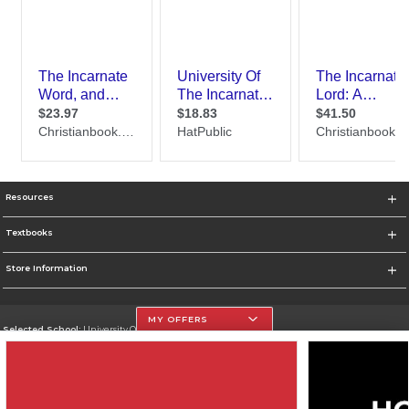
Resources
Textbooks
Store Information
MY OFFERS
Selected School:
University Of The Incarnate Word
Change School
Go To http://www.uiw.edu