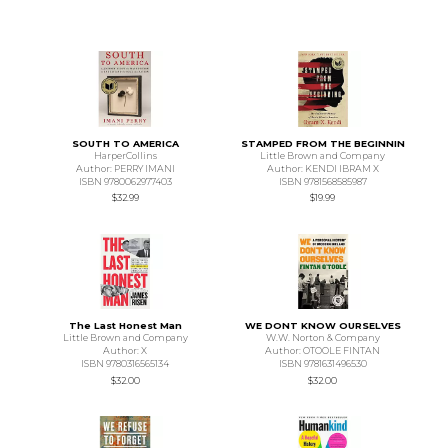
SOUTH TO AMERICA
STAMPED FROM THE BEGINNIN
HarperCollins
Little Brown and Company
Author: PERRY IMANI
Author: KENDI IBRAM X
ISBN 9780062977403
ISBN 9781568585987
$32.99
$19.99
The Last Honest Man
WE DONT KNOW OURSELVES
Little Brown and Company
W.W. Norton & Company
Author: X
Author: OTOOLE FINTAN
ISBN 9780316565134
ISBN 9781631496530
$32.00
$32.00