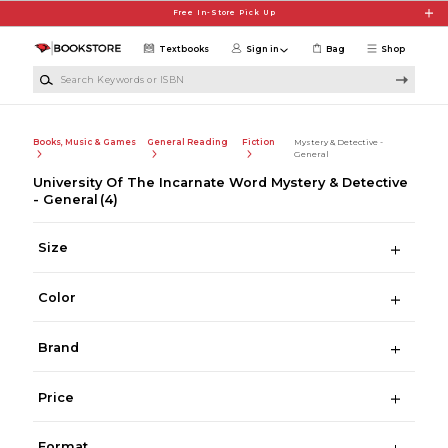
Skip to main content
Free In-Store Pick Up
Textbooks
Sign in
Bag
Shop
Search Keywords or ISBN
Books, Music & Games
General Reading
Fiction
Mystery & Detective -
General
University Of The Incarnate Word Mystery & Detective
- General
(4)
Size
Color
Brand
Price
Format