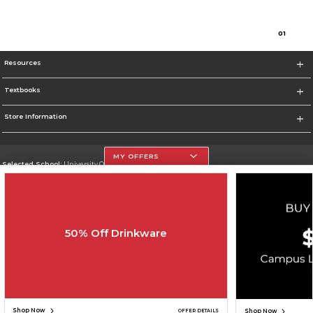
0
1
Resources
Textbooks
Store Information
MY OFFERS
Selected School:
University Of The Incarnate Word
Change School
Go To http://www.uiw.edu
50% Off Drinkware
Corporate Information
Terms of Use
Privacy Policy
Careers
Site Map
Do Not Sell My Info - CA only
Cookie List
Accessibility
Cookie Preference Policy
Copyright ©2026 Follett Higher Education Group
SIGN UP FOR EMAIL
Shop Now
Shop Now
OFFER DETAILS