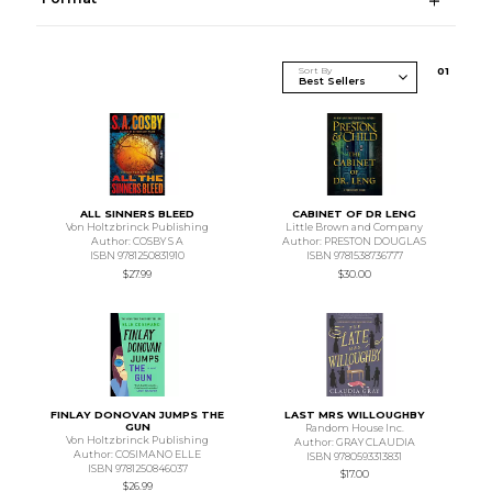
Sort By
0
1
ALL SINNERS BLEED
CABINET OF DR LENG
Von Holtzbrinck Publishing
Little Brown and Company
Author: COSBY S A
Author: PRESTON DOUGLAS
ISBN 9781250831910
ISBN 9781538736777
$27.99
$30.00
FINLAY DONOVAN JUMPS THE
LAST MRS WILLOUGHBY
GUN
Random House Inc.
Von Holtzbrinck Publishing
Author: GRAY CLAUDIA
Author: COSIMANO ELLE
ISBN 9780593313831
ISBN 9781250846037
$17.00
$26.99