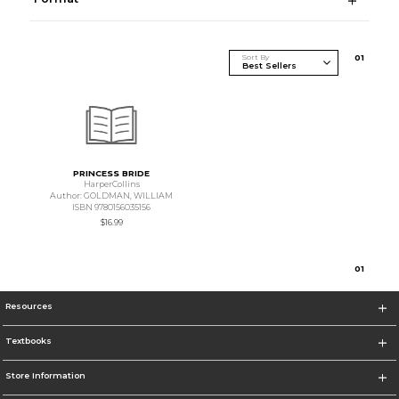
Sort By
0
1
PRINCESS BRIDE
HarperCollins
Author: GOLDMAN, WILLIAM
ISBN 9780156035156
$16.99
0
1
Resources
Textbooks
Store Information