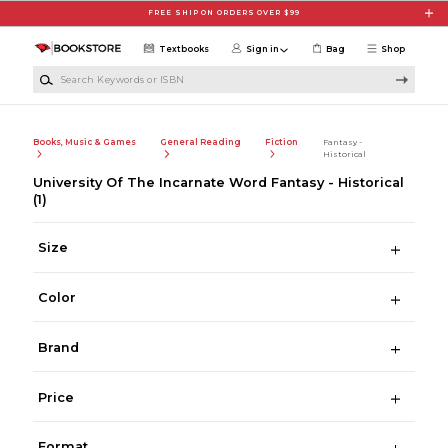
Skip to main content
FREE SHIP ON ORDERS OVER $99
Textbooks
Sign in
Bag
Shop
Search Keywords or ISBN
Books, Music & Games
General Reading
Fiction
Fantasy -
Historical
University Of The Incarnate Word Fantasy - Historical
(1)
Size
Color
Brand
Price
Format