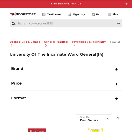
Skip to main content
Free In-Store Pick Up
Textbooks
Sign in
Bag
Shop
Search Keywords or ISBN
Books, Music & Games
General Reading
Psychology & Psychiatry
General
University Of The Incarnate Word General
(14)
Brand
Price
Format
Sort By
0
1