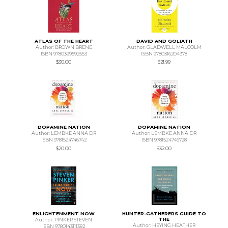
ATLAS OF THE HEART
DAVID AND GOLIATH
Author: BROWN BRENE
Author: GLADWELL MALCOLM
ISBN 9780399592553
ISBN 9780316204378
$30.00
$21.99
DOPAMINE NATION
DOPAMINE NATION
Author: LEMBKE ANNA DR
Author: LEMBKE ANNA DR
ISBN 9781524746742
ISBN 9781524746728
$20.00
$32.00
ENLIGHTENMENT NOW
HUNTER-GATHERERS GUIDE TO
THE
Author: PINKER STEVEN
Author: HEYING HEATHER
ISBN 9780143111382