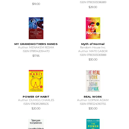
ISBN 9780593086889
$19.00
$29.00
MY GRANDMOTHERS HANDS
Myth of Normal
Author: MENAKEM RESMA
Random House Inc.
ISBN 9781942094470
Author: MATE GABOR
ISBN 9780593083888
$17.95
$30.00
POWER OF HABIT
REAL WORK
Author: DUHIGG CHARLES
Author: GOPNIK ADAM
ISBN 9780812981605
ISBN 9781324090755
$20.00
$30.00