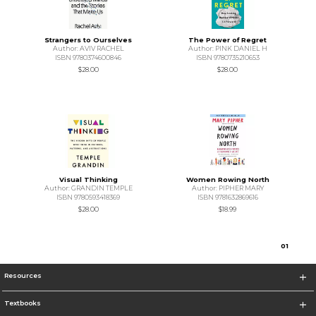
Strangers to Ourselves
The Power of Regret
Author: AVIV RACHEL
Author: PINK DANIEL H
ISBN 9780374600846
ISBN 9780735210653
$28.00
$28.00
Visual Thinking
Women Rowing North
Author: GRANDIN TEMPLE
Author: PIPHER MARY
ISBN 9780593418369
ISBN 9781632869616
$28.00
$18.99
0
1
Resources
Textbooks